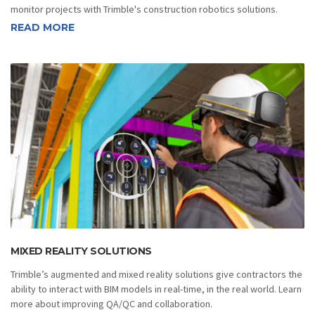
monitor projects with Trimble's construction robotics solutions.
READ MORE
MIXED REALITY SOLUTIONS
Trimble’s augmented and mixed reality solutions give contractors the
ability to interact with BIM models in real-time, in the real world. Learn
more about improving QA/QC and collaboration.