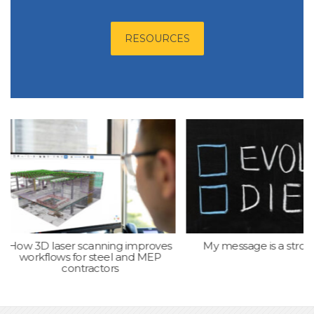
RESOURCES
laser scanning improves
My message is a strong one
ows for steel and MEP
contractors