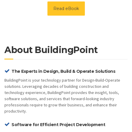
Read eBook
About BuildingPoint
The Experts in Design, Build & Operate Solutions
BuildingPoint is your technology partner for Design-Build-Operate
solutions. Leveraging decades of building construction and
technology experience, BuildingPoint provides the insight, tools,
software solutions, and services that forward-looking industry
professionals require to grow their business, and enhance their
productivity.
Software for Efficient Project Development