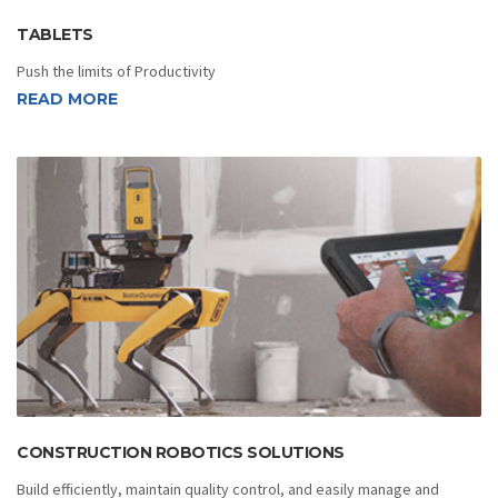
TABLETS
Push the limits of Productivity
READ MORE
CONSTRUCTION ROBOTICS SOLUTIONS
Build efficiently, maintain quality control, and easily manage and