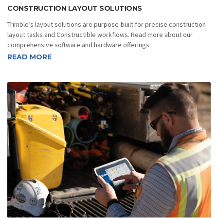
CONSTRUCTION LAYOUT SOLUTIONS
Trimble’s layout solutions are purpose-built for precise construction
layout tasks and Constructible workflows. Read more about our
comprehensive software and hardware offerings.
READ MORE