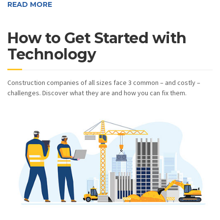
READ MORE
How to Get Started with
Technology
Construction companies of all sizes face 3 common – and costly –
challenges. Discover what they are and how you can fix them.