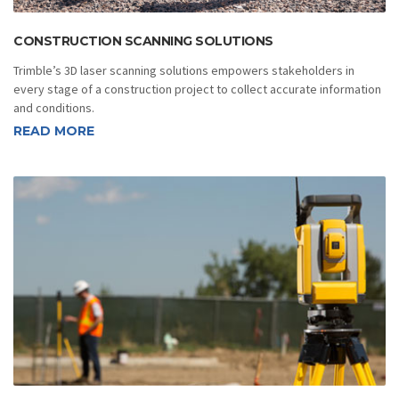
CONSTRUCTION SCANNING SOLUTIONS
Trimble’s 3D laser scanning solutions empowers stakeholders in
every stage of a construction project to collect accurate information
and conditions.
READ MORE