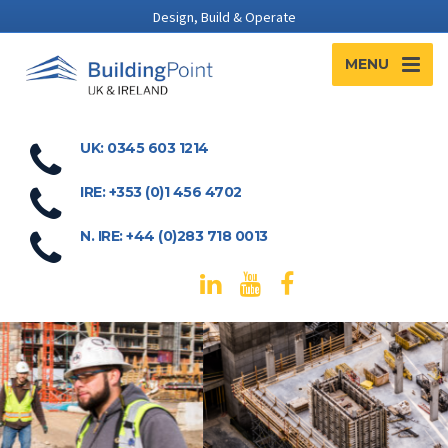
Design, Build & Operate
MENU
UK: 0345 603 1214
IRE: +353 (0)1 456 4702
N. IRE: +44 (0)283 718 0013