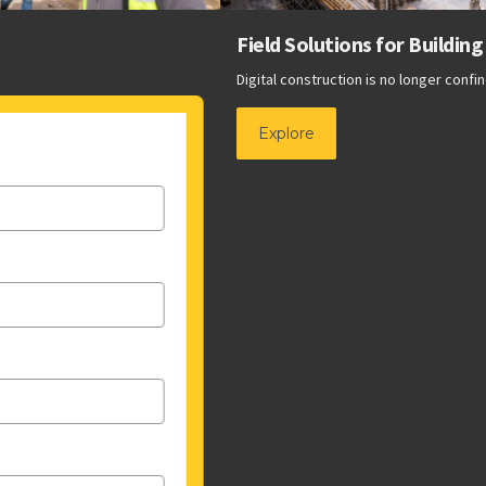
Field Solutions for Building Construction
Digital construction is no longer confined to the virtual world.
Explore