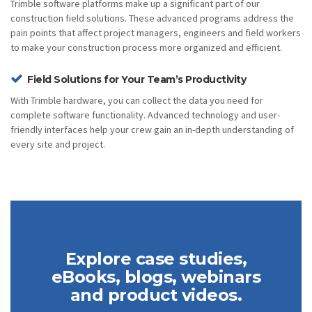
Trimble software platforms make up a significant part of our
construction field solutions. These advanced programs address the
pain points that affect project managers, engineers and field workers
to make your construction process more organized and efficient.
Field Solutions for Your Team’s Productivity
With Trimble hardware, you can collect the data you need for
complete software functionality. Advanced technology and user-
friendly interfaces help your crew gain an in-depth understanding of
every site and project.
Explore case studies,
eBooks, blogs, webinars
and product videos.