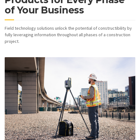
of Your Business
Field technology solutions unlock the potential of constructibility by
fully leveraging information throughout all phases of a construction
project.