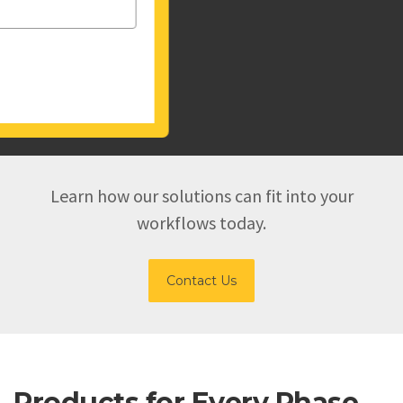
Learn how our solutions can fit into your
workflows today.
Contact Us
Products for Every Phase