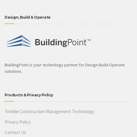
Design, Build & Operate
BuildingPoint is your technology partner for Design-Build-Operate
solutions.
Products & Privacy Policy
Trimble Construction Management Technology
Privacy Policy
Contact Us