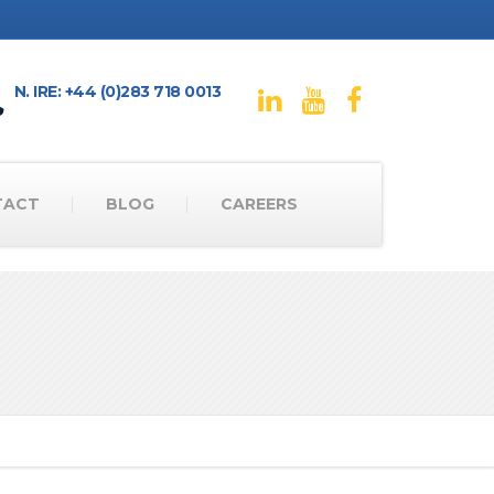
N. IRE: +44 (0)283 718 0013
TACT
BLOG
CAREERS