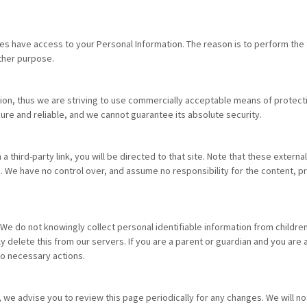
ies have access to your Personal Information. The reason is to perform the
other purpose.
ation, thus we are striving to use commercially acceptable means of protec
ure and reliable, and we cannot guarantee its absolute security.
n a third-party link, you will be directed to that site. Note that these exter
 We have no control over, and assume no responsibility for the content, priv
e do not knowingly collect personal identifiable information from children 
 delete this from our servers. If you are a parent or guardian and you are 
do necessary actions.
 we advise you to review this page periodically for any changes. We will no