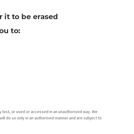
 it to be erased
ou to:
y lost, or used or accessed in an unauthorised way. We
ill do so only in an authorised manner and are subject to