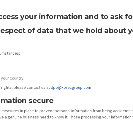
ccess your information and to ask for
respect of data that we hold about y
rcumstances;
 your country.
 rights, please contact us at
dpo@korecgroup.com
rmation secure
y measures in place to prevent personal information from being accidentall
ve a genuine business need to know it. Those processing your information w