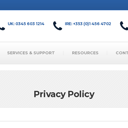
UK: 0345 603 1214
IRE: +353 (0)1 456 4702
SERVICES & SUPPORT
RESOURCES
CON
Privacy Policy