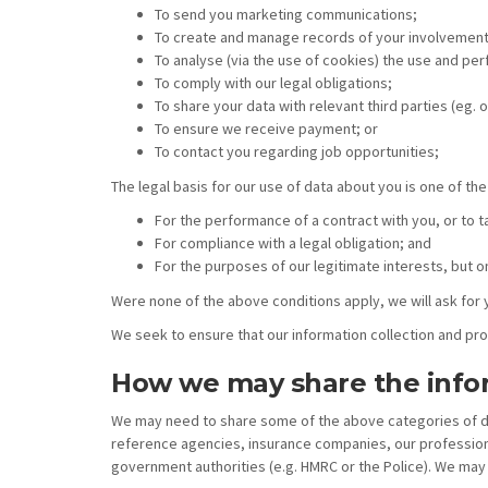
To send you marketing communications;
To create and manage records of your involvement
To analyse (via the use of cookies) the use and pe
To comply with our legal obligations;
To share your data with relevant third parties (eg. o
To ensure we receive payment; or
To contact you regarding job opportunities;
The legal basis for our use of data about you is one of the
For the performance of a contract with you, or to t
For compliance with a legal obligation; and
For the purposes of our legitimate interests, but o
Were none of the above conditions apply, we will ask for 
We seek to ensure that our information collection and pr
How we may share the info
We may need to share some of the above categories of data
reference agencies, insurance companies, our professional
government authorities (e.g. HMRC or the Police). We may