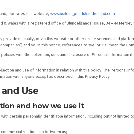
eland, operates this website,
www.buildingpointukandireland.com
nd & Wales with a registered office of Blundellsands House, 34 – 44 Merse
provide manually, or via this website or other online services and platforms
companies’) and so, in this notice, references to ‘we’ or ‘us’ mean the C
 policies with the collection, use, and disclosure of Personal Information i
lection and use of information in relation with this policy. The Personal In
rmation with anyone except as described in this Privacy Policy.
n and Use
tion and how we use it
 with certain personally identifiable information, including but not limite
a commercial relationship between us;