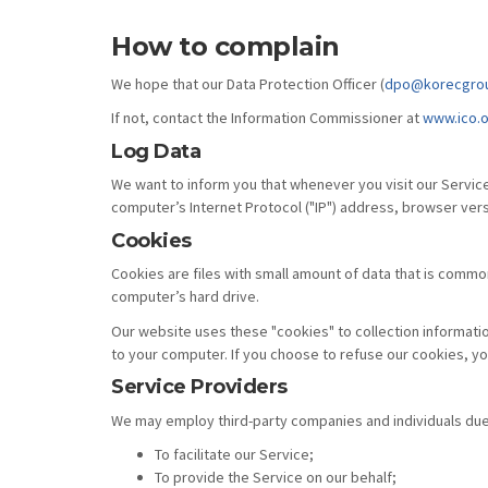
How to complain
We hope that our Data Protection Officer (
dpo@korecgro
If not, contact the Information Commissioner at
www.ico.o
Log Data
We want to inform you that whenever you visit our Service
computer’s Internet Protocol ("IP") address, browser versi
Cookies
Cookies are files with small amount of data that is commo
computer’s hard drive.
Our website uses these "cookies" to collection informati
to your computer. If you choose to refuse our cookies, y
Service Providers
We may employ third-party companies and individuals due 
To facilitate our Service;
To provide the Service on our behalf;