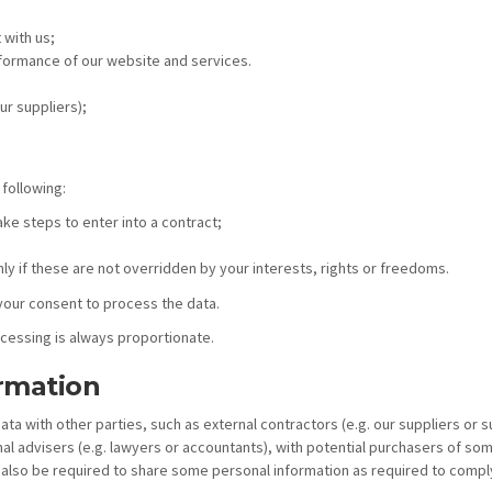
 with us;
rformance of our website and services.
ur suppliers);
 following:
ake steps to enter into a contract;
nly if these are not overridden by your interests, rights or freedoms.
your consent to process the data.
ocessing is always proportionate.
rmation
 with other parties, such as external contractors (e.g. our suppliers or 
 advisers (e.g. lawyers or accountants), with potential purchasers of some 
 also be required to share some personal information as required to comply