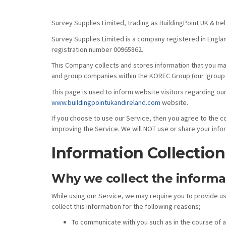
Survey Supplies Limited, trading as BuildingPoint UK & Ir
Survey Supplies Limited is a company registered in Engla
registration number 00965862.
This Company collects and stores information that you may 
and group companies within the KOREC Group (our ‘group 
This page is used to inform website visitors regarding our
www.buildingpointukandireland.com
website.
If you choose to use our Service, then you agree to the col
improving the Service. We will NOT use or share your info
Information Collectio
Why we collect the informa
While using our Service, we may require you to provide us
collect this information for the following reasons;
To communicate with you such as in the course of 