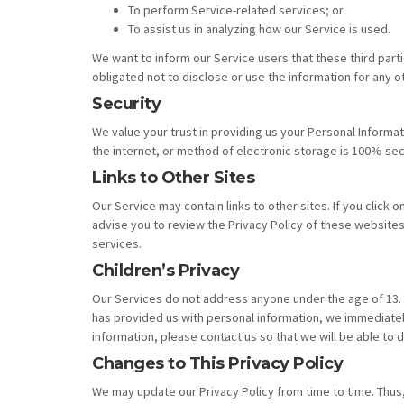
To perform Service-related services; or
To assist us in analyzing how our Service is used.
We want to inform our Service users that these third part
obligated not to disclose or use the information for any 
Security
We value your trust in providing us your Personal Inform
the internet, or method of electronic storage is 100% sec
Links to Other Sites
Our Service may contain links to other sites. If you click o
advise you to review the Privacy Policy of these websites.
services.
Children’s Privacy
Our Services do not address anyone under the age of 13. W
has provided us with personal information, we immediately
information, please contact us so that we will be able to 
Changes to This Privacy Policy
We may update our Privacy Policy from time to time. Thus,