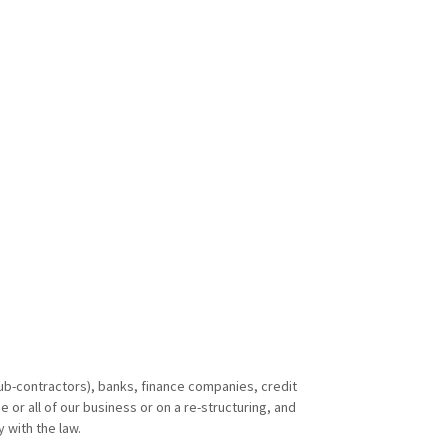
sub-contractors), banks, finance companies, credit
or all of our business or on a re-structuring, and
 with the law.