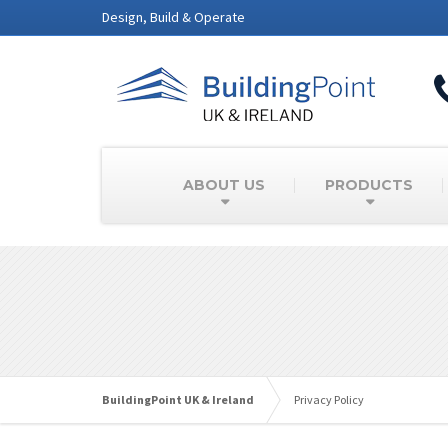
Design, Build & Operate
ABOUT US
PRODUCTS
BuildingPoint UK & Ireland
Privacy Policy