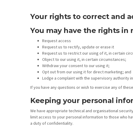
Your rights to correct and a
You may have the rights in 
Request access
Request us to rectify, update or erase it
Request us to restrict our using of it, in certain ci
Object to our using it, in certain circumstances;
Withdraw your consent to our using it;
Opt out from our using it for direct marketing; and
Lodge a complaint with the supervisory authority in
If you have any questions or wish to exercise any of these
Keeping your personal info
We have appropriate technical and organisational securit
limit access to your personal information to those who ha
a duty of confidentiality.