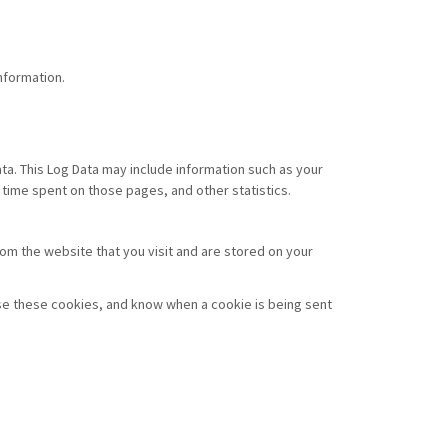
nformation.
ata. This Log Data may include information such as your
e time spent on those pages, and other statistics.
om the website that you visit and are stored on your
use these cookies, and know when a cookie is being sent