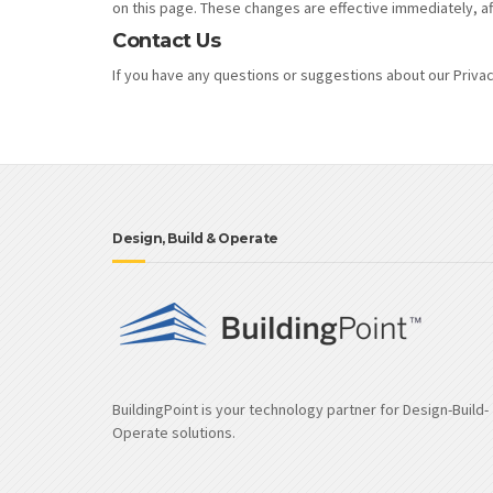
on this page. These changes are effective immediately, af
Contact Us
If you have any questions or suggestions about our Privacy
Design, Build & Operate
BuildingPoint is your technology partner for Design-Build-
Operate solutions.