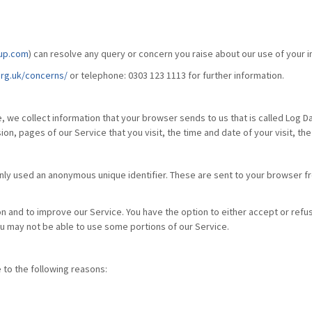
up.com
) can resolve any query or concern you raise about our use of your i
rg.uk/concerns/
or telephone: 0303 123 1113 for further information.
, we collect information that your browser sends to us that is called Log D
on, pages of our Service that you visit, the time and date of your visit, th
nly used an anonymous unique identifier. These are sent to your browser fr
on and to improve our Service. You have the option to either accept or ref
ou may not be able to use some portions of our Service.
to the following reasons: