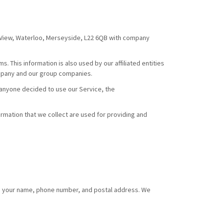
y View, Waterloo, Merseyside, L22 6QB with company
. This information is also used by our affiliated entities
ompany and our group companies.
f anyone decided to use our Service, the
formation that we collect are used for providing and
d to your name, phone number, and postal address. We