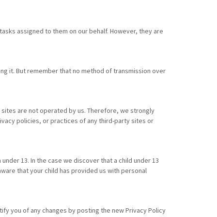
 tasks assigned to them on our behalf. However, they are
ting it. But remember that no method of transmission over
nal sites are not operated by us. Therefore, we strongly
acy policies, or practices of any third-party sites or
under 13. In the case we discover that a child under 13
aware that your child has provided us with personal
tify you of any changes by posting the new Privacy Policy