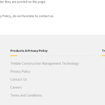
ter they are posted on this page.
 Policy, do not hesitate to contact us.
Products & Privacy Policy
Tr
Trimble Construction Management Technology
Privacy Policy
Contact Us
Careers
Terms and Conditions