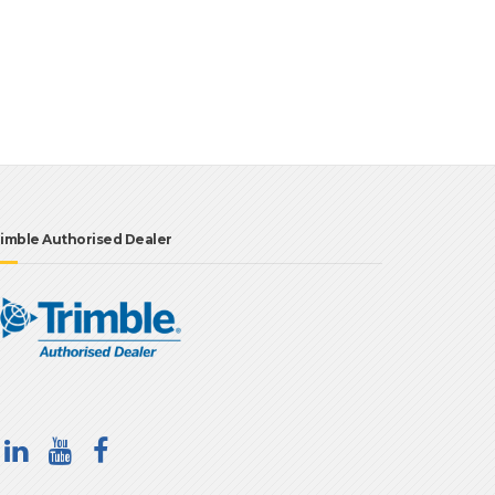
imble Authorised Dealer