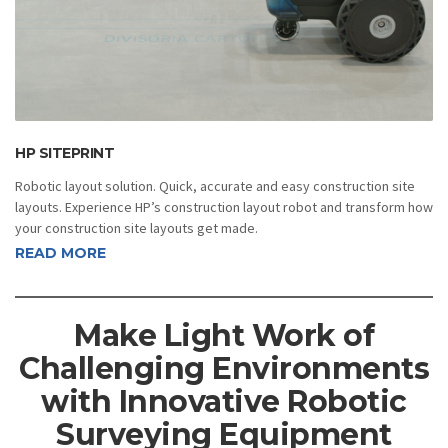
HP SITEPRINT
Robotic layout solution. Quick, accurate and easy construction site
layouts. Experience HP’s construction layout robot and transform how
your construction site layouts get made.
READ MORE
Make Light Work of
Challenging Environments
with Innovative Robotic
Surveying Equipment