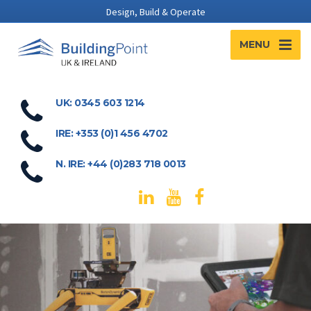
Design, Build & Operate
MENU
UK: 0345 603 1214
IRE: +353 (0)1 456 4702
N. IRE: +44 (0)283 718 0013