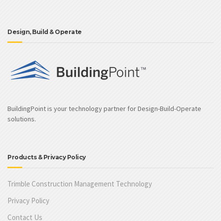
Design, Build & Operate
BuildingPoint is your technology partner for Design-Build-Operate
solutions.
Products & Privacy Policy
Trimble Construction Management Technology
Privacy Policy
Contact Us