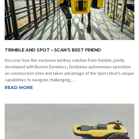
TRIMBLE AND SPOT – SCAN’S BEST FRIEND
Discover how this exclusive turnkey solution from Trimble, jointly
developed with Boston Dynamics, facilitates autonomous operation
on construction sites and takes advantage of the Spot robot’s unique
capabilities to navigate challenging, …
READ MORE