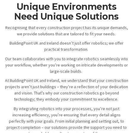
Unique Environments
Need Unique Solutions
Recognising that every construction project has its unique demands,
we provide solutions that are tailored to fit your needs.
BuildingPoint UK and Ireland doesn’t just offer robotics; we offer
practical transformation.
Our team collaborates with you to integrate robotics seamlessly into
your workflow, whether you’re working on intricate developments or
large-scale builds.
At BuildingPoint UK and Ireland, we understand that your construction
projects aren’t just buildings – they’re a reflection of your dedication
and vision. That’s why our construction robotics go beyond
technology; they embody your commitment to excellence.
By integrating robotics into your processes, you’re not just
increasing efficiency, you’re ensuring that every detail aligns
perfectly with your goals. From initial planning and setting out, to
project completion – our solutions provide the support you need to