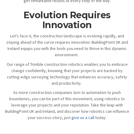
get remarkable results at every step of the way.
Evolution Requires
Innovation
Let’s face it, the construction landscape is evolving rapidly, and
staying ahead of the curve requires innovation. BuildingPoint UK and
Ireland equips you with the tools you need to thrive in this dynamic
environment.
Our range of Trimble construction robotics enables you to embrace
change confidently, knowing that your projects are backed by
cutting-edge surveying technology that enhances accuracy, safety
and productivity.
As more construction companies turn to automation to push
boundaries, you can be part of this movement, using robotics to
leverage your projects and your reputation. Take the leap with
BuildingPoint UK and Ireland, and discover how robotics can influence
your success story, just
give us a call
today.