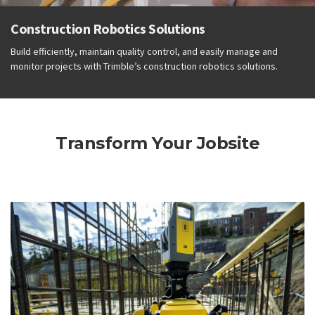
Construction Robotics Solutions
Build efficiently, maintain quality control, and easily manage and
monitor projects with Trimble’s construction robotics solutions.
Transform Your Jobsite