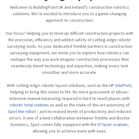
Welcome to BuildingPoint UK and Ireland’s construction robotics
solutions. We’re excited to introduce you to a game-changing
approach to construction.
Our focus? Helping you to level up difficult construction projects with
the precision, efficiency and added safety of cutting-edge robotic
surveying tools. As your dedicated Trimble partners in construction
surveying equipment, we invite you to explore how robotics can
reshape the way you work.Imagine construction processes that
seamlessly blend technology and expertise, making every task
smoother and more accurate.
With cutting-edge robotic layout solutions, such as the
HP SitePrint
,
helping to bring this vision to life. No more guesswork or labour-
intensive manual measuring required in hard to reach places with
robotic total stations
as well as the state-of-the-art autonomy of
Spot the robot
– just increased levels of productivity and reduced
errors. A one of a kind collaboration between Trimble and Boston
Dynamics, Spot comes fully equipped with the
X7 laser scanner
,
allowing you to achieve more with ease.