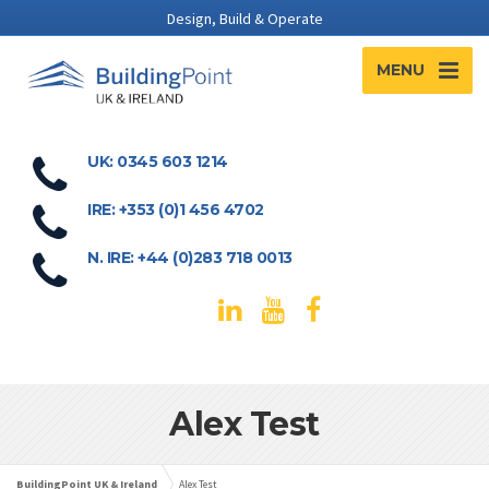
Design, Build & Operate
MENU
UK: 0345 603 1214
IRE: +353 (0)1 456 4702
N. IRE: +44 (0)283 718 0013
Alex Test
BuildingPoint UK & Ireland
Alex Test