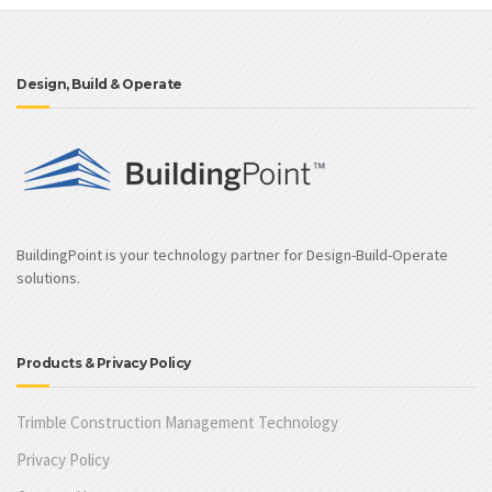
Design, Build & Operate
BuildingPoint is your technology partner for Design-Build-Operate
solutions.
Products & Privacy Policy
Trimble Construction Management Technology
Privacy Policy