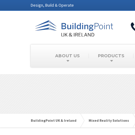
Design, Build & Operate
ABOUT US
PRODUCTS
BuildingPoint UK & Ireland
Mixed Reality Solutions