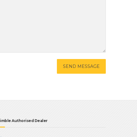
imble Authorised Dealer