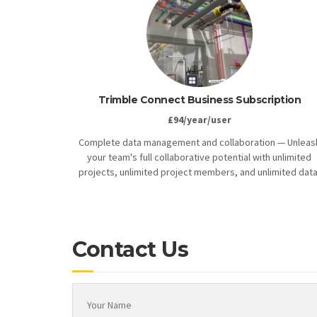
Trimble Connect Business Subscription
£94/year/user
Complete data management and collaboration — Unleas
your team's full collaborative potential with unlimited
projects, unlimited project members, and unlimited data
Contact Us