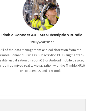
Trimble Connect AR + MR Subscription Bundle
£1900/year/user
All of the data management and collaboration from the
Trimble Connect Business Subscription PLUS augmented-
eality visualization on your iOS or Android mobile device,
ands-free mixed reality visualization with the Trimble XR10
or HoloLens 2, and BIM tools.