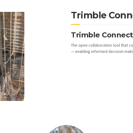
Trimble Conn
Trimble Connect 
The open collaboration tool that co
— enabling informed decision makin