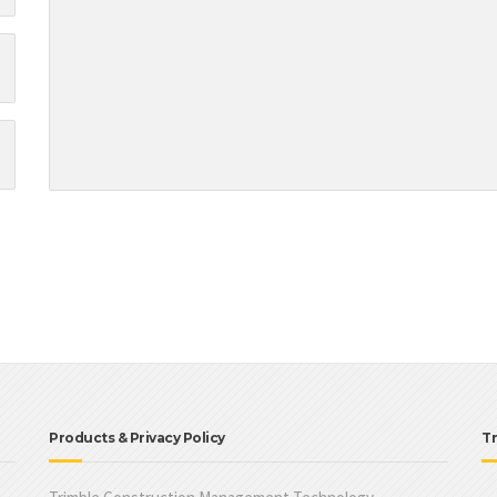
Products & Privacy Policy
Tr