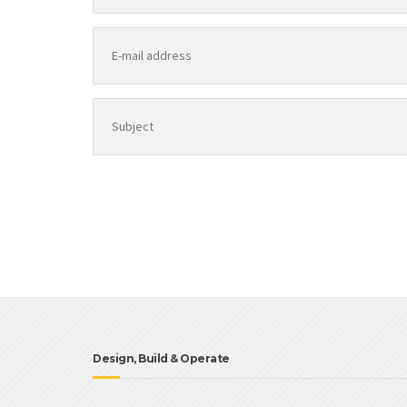
Design, Build & Operate