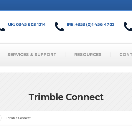
UK: 0345 603 1214
IRE: +353 (0)1 456 4702
SERVICES & SUPPORT
RESOURCES
CON
Trimble Connect
Trimble Connect