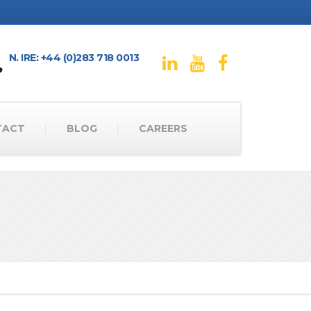
N. IRE: +44 (0)283 718 0013
TACT
BLOG
CAREERS