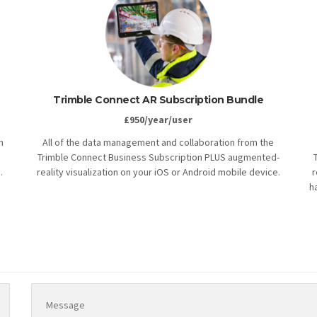
Trimble Connect AR Subscription Bundle
£950/year/user
h
All of the data management and collaboration from the
Trimble Connect Business Subscription PLUS augmented-
.
reality visualization on your iOS or Android mobile device.
r
h