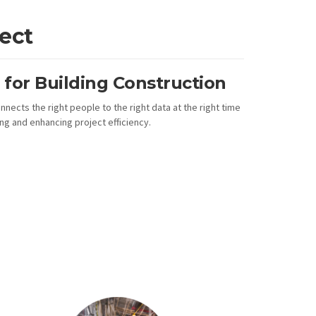
ect
for Building Construction
nnects the right people to the right data at the right time
g and enhancing project efficiency.