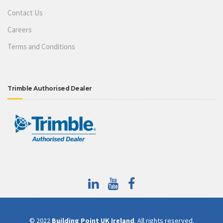
Contact Us
Careers
Terms and Conditions
Trimble Authorised Dealer
© 2022
Building Point UK Ireland
. All rights reserved.