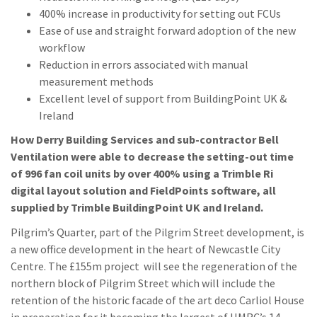
400% increase in productivity for setting out FCUs
Ease of use and straight forward adoption of the new
workflow
Reduction in errors associated with manual
measurement methods
Excellent level of support from BuildingPoint UK &
Ireland
How Derry Building Services and sub-contractor Bell
Ventilation were able to decrease the setting-out time
of 996 fan coil units by over 400% using a Trimble Ri
digital layout solution and FieldPoints software, all
supplied by Trimble BuildingPoint UK and Ireland.
Pilgrim’s Quarter, part of the Pilgrim Street development, is
a new office development in the heart of Newcastle City
Centre. The £155m project will see the regeneration of the
northern block of Pilgrim Street which will include the
retention of the historic facade of the art deco Carliol House
in preparation for it becoming the largest of HMRC’s 14