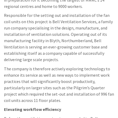
regional centres and home to 9000 workers.
Responsible for the setting out and installation of the fan
coil units on this project is Bell Ventilation Services, a family
run company specialising in the design, manufacture, and
installation of ventilation solutions. Operating out of its
manufacturing facility in Blyth, Northumberland, Bell
Ventilation is serving an ever-growing customer base and
establishing itself as a company capable of successfully
delivering large scale projects.
The company is therefore actively exploring technology to
enhance its service as well as new ways to implement work
practices that will significantly boost productivity,
particularly on larger sites such as the Pilgrim’s Quarter
project which required the set-out and installation of 996 fan
coil units across 11 floor plates.
Elevating workflow efficiency