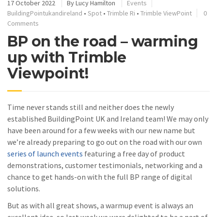
17 October 2022
By
Lucy Hamilton
Events
BuildingPointukandireland
•
Spot
•
Trimble Ri
•
Trimble ViewPoint
0
Comments
BP on the road – warming
up with Trimble
Viewpoint!
Time never stands still and neither does the newly
established BuildingPoint UK and Ireland team! We may only
have been around for a few weeks with our new name but
we’re already preparing to go out on the road with our own
series of launch events
featuring a free day of product
demonstrations, customer testimonials, networking and a
chance to get hands-on with the full BP range of digital
solutions.
But as with all great shows, a warmup event is always an
excellent idea, so last week we were delighted to be a part of