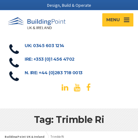
Design, Build & Operate
MENU
UK: 0345 603 1214
IRE: +353 (0)1 456 4702
N. IRE: +44 (0)283 718 0013
Tag: Trimble Ri
BuildingPoint UK & Ireland
Trimble Ri