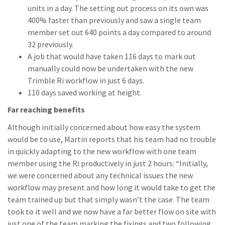
units in a day. The setting out process on its own was
400% faster than previously and saw a single team
member set out 640 points a day compared to around
32 previously.
A job that would have taken 116 days to mark out
manually could now be undertaken with the new
Trimble Ri workflow in just 6 days.
110 days saved working at height.
Far reaching benefits
Although initially concerned about how easy the system
would be to use, Martin reports that his team had no trouble
in quickly adapting to the new workflow with one team
member using the Ri productively in just 2 hours: “Initially,
we were concerned about any technical issues the new
workflow may present and how long it would take to get the
team trained up but that simply wasn’t the case. The team
took to it well and we now have a far better flow on site with
just one of the team marking the fixings and two following