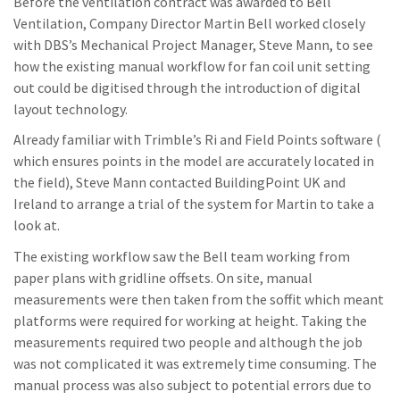
Before the ventilation contract was awarded to Bell
Ventilation, Company Director Martin Bell worked closely
with DBS’s Mechanical Project Manager, Steve Mann, to see
how the existing manual workflow for fan coil unit setting
out could be digitised through the introduction of digital
layout technology.
Already familiar with Trimble’s Ri and Field Points software (
which ensures points in the model are accurately located in
the field), Steve Mann contacted BuildingPoint UK and
Ireland to arrange a trial of the system for Martin to take a
look at.
The existing workflow saw the Bell team working from
paper plans with gridline offsets. On site, manual
measurements were then taken from the soffit which meant
platforms were required for working at height. Taking the
measurements required two people and although the job
was not complicated it was extremely time consuming. The
manual process was also subject to potential errors due to