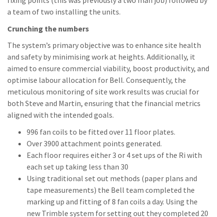
fixing points (this was previously a two man job) followed by
a team of two installing the units.
Crunching the numbers
The system’s primary objective was to enhance site health
and safety by minimising work at heights. Additionally, it
aimed to ensure commercial viability, boost productivity, and
optimise labour allocation for Bell. Consequently, the
meticulous monitoring of site work results was crucial for
both Steve and Martin, ensuring that the financial metrics
aligned with the intended goals.
996 fan coils to be fitted over 11 floor plates.
Over 3900 attachment points generated.
Each floor requires either 3 or 4 set ups of the Ri with
each set up taking less than 30
Using traditional set out methods (paper plans and
tape measurements) the Bell team completed the
marking up and fitting of 8 fan coils a day. Using the
new Trimble system for setting out they completed 20