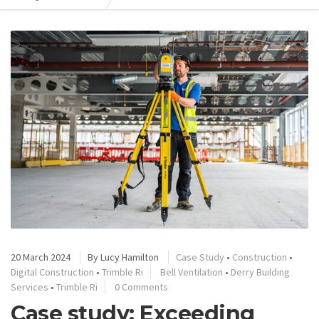
20 March 2024
By
Lucy Hamilton
Case Study
•
Construction
•
Digital Construction
•
Trimble Ri
Bell Ventilation
•
Derry Building
Services
•
Trimble Ri
0 Comments
Case study: Exceeding