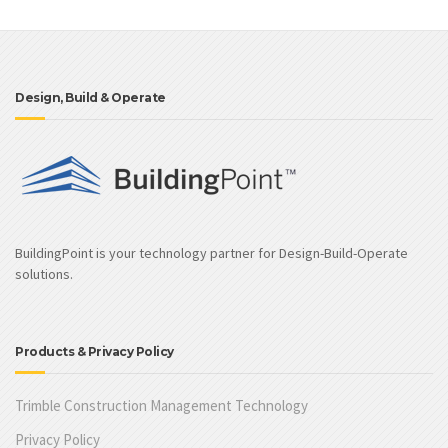
Design, Build & Operate
BuildingPoint is your technology partner for Design-Build-Operate
solutions.
Products & Privacy Policy
Trimble Construction Management Technology
Privacy Policy