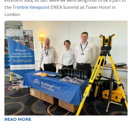
the
Trimble Viewpoint
EMEA Summit at Tower Hotel in
London.
READ MORE