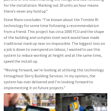
for the installation. Marking out 20 units an hour means
there’s never any hold up.”
Steve Mann concludes: “I’ve known about the Trimble Ri
technology for some time following a recommendation
from a friend. This project has circa 1000 FCU and the shape
of the building and complex steel work would have made
traditional mark up near on impossible. The biggest loss on
a job is down to overspend on labour, I wanted to use this
system to reduce working at height and at the same time,
speed the install up.
“Moving forward, we’re looking at utilising this technology
throughout Derry Building Services. In my opinion, the
system has over delivered and I’m looking forward to
implementing it on future projects.”