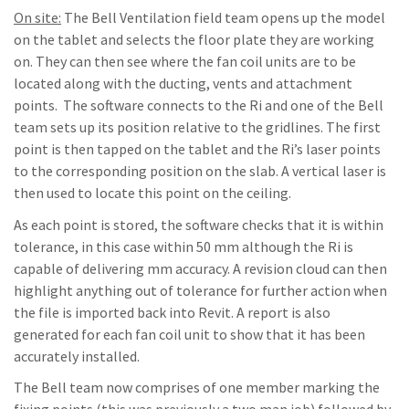
On site:
The Bell Ventilation field team opens up the model
on the tablet and selects the floor plate they are working
on. They can then see where the fan coil units are to be
located along with the ducting, vents and attachment
points. The software connects to the Ri and one of the Bell
team sets up its position relative to the gridlines. The first
point is then tapped on the tablet and the Ri’s laser points
to the corresponding position on the slab. A vertical laser is
then used to locate this point on the ceiling.
As each point is stored, the software checks that it is within
tolerance, in this case within 50 mm although the Ri is
capable of delivering mm accuracy. A revision cloud can then
highlight anything out of tolerance for further action when
the file is imported back into Revit. A report is also
generated for each fan coil unit to show that it has been
accurately installed.
The Bell team now comprises of one member marking the