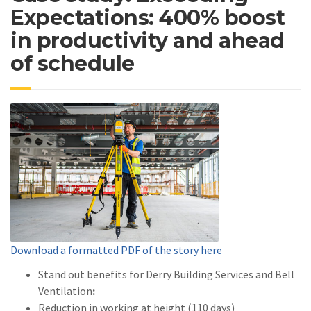
Expectations: 400% boost
in productivity and ahead
of schedule
Download a formatted PDF of the story here
Stand out benefits for Derry Building Services and Bell
Ventilation
:
Reduction in working at height (110 days)