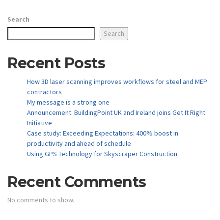
Search
Search
Recent Posts
How 3D laser scanning improves workflows for steel and MEP
contractors
My message is a strong one
Announcement: BuildingPoint UK and Ireland joins Get It Right
Initiative
Case study: Exceeding Expectations: 400% boost in
productivity and ahead of schedule
Using GPS Technology for Skyscraper Construction
Recent Comments
No comments to show.