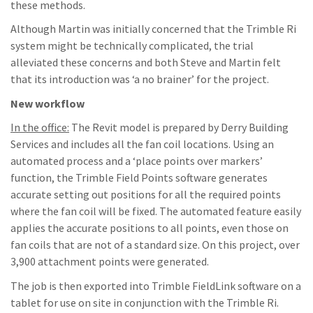
these methods.
Although Martin was initially concerned that the Trimble Ri
system might be technically complicated, the trial
alleviated these concerns and both Steve and Martin felt
that its introduction was ‘a no brainer’ for the project.
New workflow
In the office:
The Revit model is prepared by Derry Building
Services and includes all the fan coil locations. Using an
automated process and a ‘place points over markers’
function, the Trimble Field Points software generates
accurate setting out positions for all the required points
where the fan coil will be fixed. The automated feature easily
applies the accurate positions to all points, even those on
fan coils that are not of a standard size. On this project, over
3,900 attachment points were generated.
The job is then exported into Trimble FieldLink software on a
tablet for use on site in conjunction with the Trimble Ri.