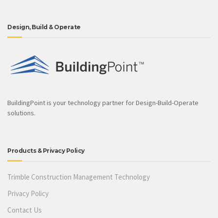
Design, Build & Operate
BuildingPoint is your technology partner for Design-Build-Operate
solutions.
Products & Privacy Policy
Trimble Construction Management Technology
Privacy Policy
Contact Us