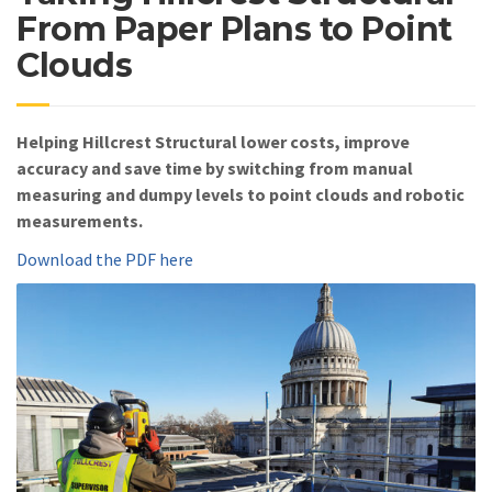
From Paper Plans to Point
Clouds
Helping Hillcrest Structural lower costs, improve
accuracy and save time by switching from manual
measuring and dumpy levels to point clouds and robotic
measurements.
Download the PDF here