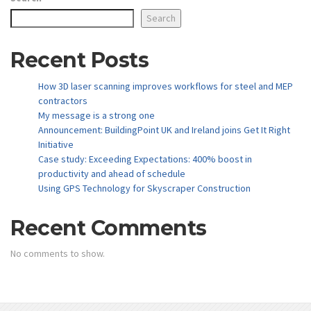
Search
Recent Posts
How 3D laser scanning improves workflows for steel and MEP
contractors
My message is a strong one
Announcement: BuildingPoint UK and Ireland joins Get It Right
Initiative
Case study: Exceeding Expectations: 400% boost in
productivity and ahead of schedule
Using GPS Technology for Skyscraper Construction
Recent Comments
No comments to show.