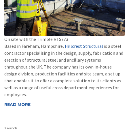
On site with the Trimble RTS773
Based in Fareham, Hampshire,
Hillcrest Structural
is a steel
contractor specialising in the design, supply, fabrication and
erection of structural steel and ancillary systems
throughout the UK. The company has its own in-house
design division, production facilities and site team, a set up
that enables it to offer a complete solution to its clients as
well as a range of useful cross department experiences for
employees.
READ MORE
Search