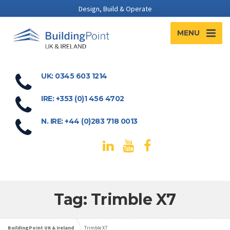
Design, Build & Operate
MENU
UK: 0345 603 1214
IRE: +353 (0)1 456 4702
N. IRE: +44 (0)283 718 0013
Tag: Trimble X7
BuildingPoint UK & Ireland
Trimble X7