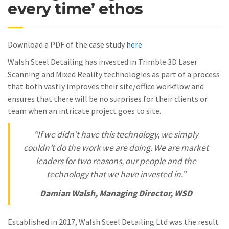
every time’ ethos
Download a PDF of the case study
here
Walsh Steel Detailing has invested in Trimble 3D Laser
Scanning and Mixed Reality technologies as part of a process
that both vastly improves their site/office workflow and
ensures that there will be no surprises for their clients or
team when an intricate project goes to site.
“If we didn’t have this technology, we simply
couldn’t do the work we are doing. We are market
leaders for two reasons, our people and the
technology that we have invested in.”
Damian Walsh, Managing Director, WSD
Established in 2017, Walsh Steel Detailing Ltd was the result