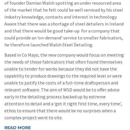
of founder Damian Walsh spotting an under resourced area
of the market that he felt could be well serviced by his steel
industry knowledge, contacts and interest in technology.
Aware that there was a shortage of steel detailers in Ireland
and that there would be good take-up for a company that
could provide an ‘on-demand’ service to smaller fabricators,
he therefore launched Walsh Steel Detailing.
Based in Co Mayo, the new company would focus on meeting
the needs of those fabricators that often found themselves
unable to tender for works because they did not have the
capability to produce drawings to the required level or were
unable to justify the costs of a full-time draftsperson and
relevant software. The aim of WSD would be to offer advice
early in the detailing process backed up by extreme
attention to detail and a ‘get it right first time, every time’,
ethos to ensure that there would be no surprises when a
complex project went to site.
READ MORE