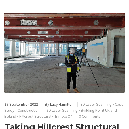
29 September 2022
By
Lucy Hamilton
3D Laser Scanning
•
Case
Study
•
Construction
3D Laser Scanning
•
Building Point UK and
Ireland
•
Hillcrest Structural
•
Trimble X7
0 Comments
Taking Hillcrest Structural