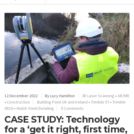
12 December 2022
By
Lucy Hamilton
3D Laser Scanning
•
AR/MR
•
Construction
Building Point UK and Ireland
•
Trimble X7
•
Trimble
XR10
•
Walsh Steel Detailing
0 Comments
CASE STUDY: Technology
for a ‘get it right, first time,