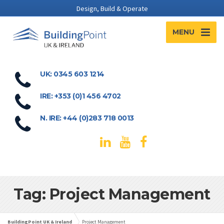
Design, Build & Operate
MENU
UK: 0345 603 1214
IRE: +353 (0)1 456 4702
N. IRE: +44 (0)283 718 0013
Tag: Project Management
BuildingPoint UK & Ireland
Project Management