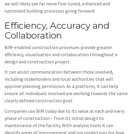
we will likely see far more fine-tuned, enhanced and
optimised building processes going forward.
Efficiency, Accuracy and
Collaboration
BIM-enabled construction processes provide greater
efficiency, visualisation and collaboration throughout a
design and construction project.
It can assist communication between those involved,
including stakeholders and local authorities that will
approve planning permission. As a platform, it can help
ensure all individuals involved are working towards the same
clearly defined construction goal.
Companies use BIM today due to its value at each and every
phase of construction – from its initial design to
maintenance of the facility. With analysis tools it can
identify areas of improvement and run predictions for how