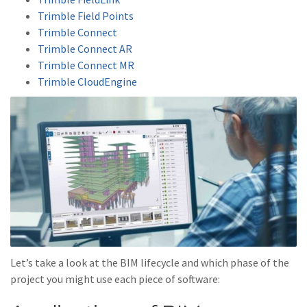
Trimble Field Points
Trimble Connect
Trimble Connect AR
Trimble Connect MR
Trimble CloudEngine
Let’s take a look at the BIM lifecycle and which phase of the
project you might use each piece of software: