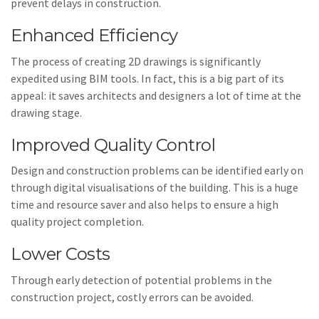
prevent delays in construction.
Enhanced Efficiency
The process of creating 2D drawings is significantly
expedited using BIM tools. In fact, this is a big part of its
appeal: it saves architects and designers a lot of time at the
drawing stage.
Improved Quality Control
Design and construction problems can be identified early on
through digital visualisations of the building. This is a huge
time and resource saver and also helps to ensure a high
quality project completion.
Lower Costs
Through early detection of potential problems in the
construction project, costly errors can be avoided.