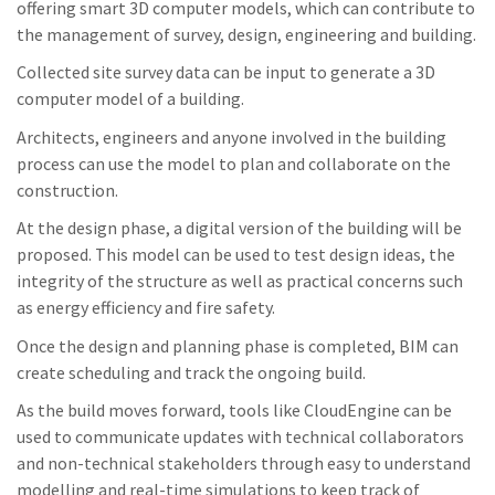
offering smart 3D computer models, which can contribute to
the management of survey, design, engineering and building.
Collected site survey data can be input to generate a 3D
computer model of a building.
Architects, engineers and anyone involved in the building
process can use the model to plan and collaborate on the
construction.
At the design phase, a digital version of the building will be
proposed. This model can be used to test design ideas, the
integrity of the structure as well as practical concerns such
as energy efficiency and fire safety.
Once the design and planning phase is completed, BIM can
create scheduling and track the ongoing build.
As the build moves forward, tools like CloudEngine can be
used to communicate updates with technical collaborators
and non-technical stakeholders through easy to understand
modelling and real-time simulations to keep track of