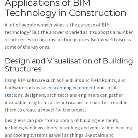
Applications of BIM
Technology in Construction
A lot of people wonder what is the purpose of BIM
technology? But the answer is varied as it supports a number
of processes in the construction journey. Below we’ll discuss
some of the key ones.
Design and Visualisation of Building
Structures
Using BIM software such as FieldLink and Field Points, and
hardware such as
laser scanning equipment
and
total
stations
, designers, architects and engineers can gather
invaluable insight into the intricacies of the site to enable
them to create a model for the project.
Designers can pick from a library of building elements,
including windows, doors, plumbing and ventilation, heating
and cooling systems as well as things like stairs and