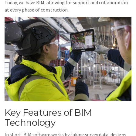
Today, we have BIM, allowing for support and collaboration
at every phase of construction.
Key Features of BIM
Technology
In short, BIM software works by taking survey data, designs