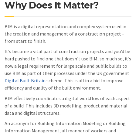
Why Does It Matter?
BIM is a digital representation and complex system used in
the creation and management of a construction project –
from start to finish.
It’s become a vital part of construction projects and you’d be
hard pushed to find one that doesn’t use BIM, so much so, it’s
now a legal requirement for large scale and public builds to
use BIM as part of their processes under the UK government
Digital Built Britain
scheme. This is all in a bid to improve
efficiency and quality of the built environment.
BIM effectively coordinates a digital workflow of each aspect
of a build. This includes 3D modelling, product and material
data and digital structures.
An acronym for Building Information Modeling or Building
Information Management, all manner of workers and