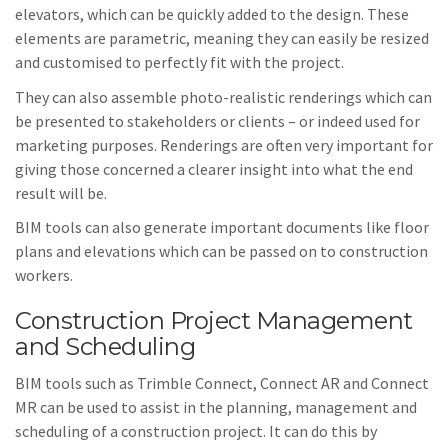
elevators, which can be quickly added to the design. These
elements are parametric, meaning they can easily be resized
and customised to perfectly fit with the project.
They can also assemble photo-realistic renderings which can
be presented to stakeholders or clients – or indeed used for
marketing purposes. Renderings are often very important for
giving those concerned a clearer insight into what the end
result will be.
BIM tools can also generate important documents like floor
plans and elevations which can be passed on to construction
workers.
Construction Project Management
and Scheduling
BIM tools such as Trimble Connect, Connect AR and Connect
MR can be used to assist in the planning, management and
scheduling of a construction project. It can do this by