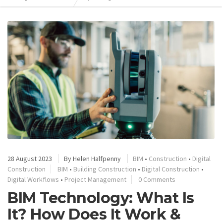
28 August 2023
By
Helen Halfpenny
BIM
•
Construction
•
Digital
Construction
BIM
•
Building Construction
•
Digital Construction
•
Digital Workflows
•
Project Management
0 Comments
BIM Technology: What Is
It? How Does It Work &