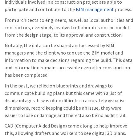
individuals involved in a construction project are able to
participate and contribute to the
BIM management
process.
From architects to engineers, as well as local authorities and
contractors, everybody involved collaborates on the model
from the design stage, to its approval and construction.
Notably, the data can be shared and accessed by BIM
managers and the client who can use the BIM model and
information to make decisions regarding the build. This data
and information remains accessible even after construction
has been completed.
In the past, we relied on blueprints and drawings to
communicate building plans but this came with a list of
disadvantages. It was often difficult to accurately visualise
dimensions, record keeping could be an issue, they were
easier to lose or damage and there’d also be no audit trail.
CAD (Computer Aided Design) came along to help improve
this, allowing drafters and workers to see digital 3D plans.