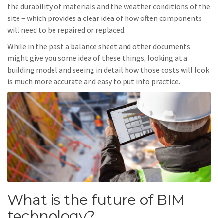
the durability of materials and the weather conditions of the
site – which provides a clear idea of how often components
will need to be repaired or replaced.
While in the past a balance sheet and other documents
might give you some idea of these things, looking at a
building model and seeing in detail how those costs will look
is much more accurate and easy to put into practice.
What is the future of BIM
technology?