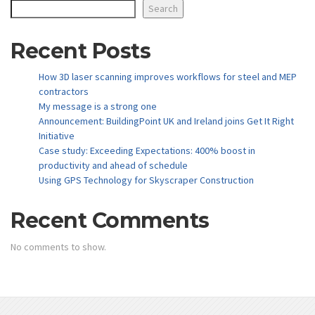
Search
Recent Posts
How 3D laser scanning improves workflows for steel and MEP
contractors
My message is a strong one
Announcement: BuildingPoint UK and Ireland joins Get It Right
Initiative
Case study: Exceeding Expectations: 400% boost in
productivity and ahead of schedule
Using GPS Technology for Skyscraper Construction
Recent Comments
No comments to show.