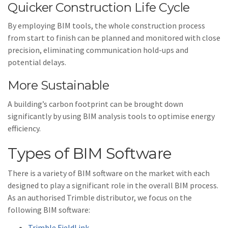
Quicker Construction Life Cycle
By employing BIM tools, the whole construction process
from start to finish can be planned and monitored with close
precision, eliminating communication hold-ups and
potential delays.
More Sustainable
A building’s carbon footprint can be brought down
significantly by using BIM analysis tools to optimise energy
efficiency.
Types of BIM Software
There is a variety of BIM software on the market with each
designed to play a significant role in the overall BIM process.
As an authorised Trimble distributor, we focus on the
following BIM software:
Trimble FieldLink