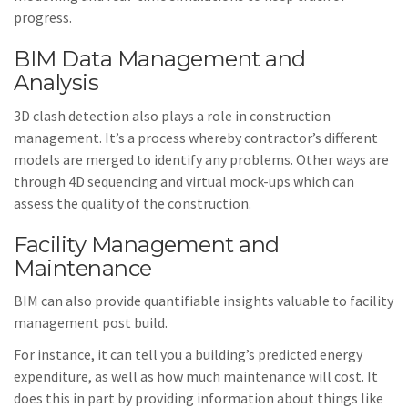
progress.
BIM Data Management and
Analysis
3D clash detection also plays a role in construction
management. It’s a process whereby contractor’s different
models are merged to identify any problems. Other ways are
through 4D sequencing and virtual mock-ups which can
assess the quality of the construction.
Facility Management and
Maintenance
BIM can also provide quantifiable insights valuable to facility
management post build.
For instance, it can tell you a building’s predicted energy
expenditure, as well as how much maintenance will cost. It
does this in part by providing information about things like