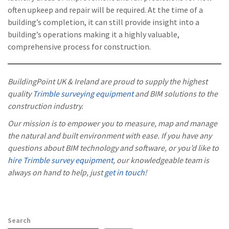
often upkeep and repair will be required. At the time of a
building’s completion, it can still provide insight into a
building’s operations making it a highly valuable,
comprehensive process for construction.
BuildingPoint UK & Ireland are proud to supply the highest
quality
Trimble surveying equipment
and BIM solutions to the
construction industry.
Our mission is to empower you to measure, map and manage
the natural and built environment with ease. If you have any
questions about BIM technology and software, or you’d like to
hire Trimble survey equipment
, our knowledgeable team is
always on hand to help, just
get in touch
!
Search