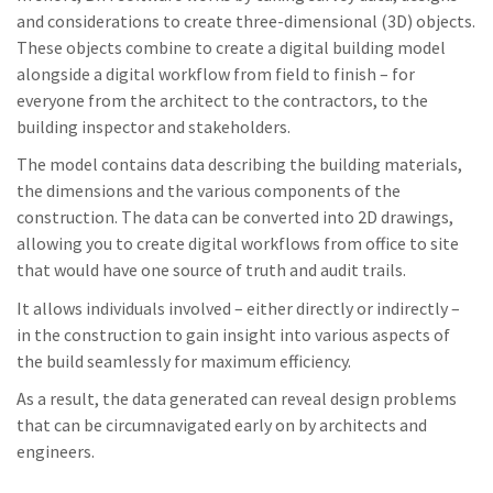
and considerations to create three-dimensional (3D) objects.
These objects combine to create a digital building model
alongside a digital workflow from field to finish – for
everyone from the architect to the contractors, to the
building inspector and stakeholders.
The model contains data describing the building materials,
the dimensions and the various components of the
construction. The data can be converted into 2D drawings,
allowing you to create digital workflows from office to site
that would have one source of truth and audit trails.
It allows individuals involved – either directly or indirectly –
in the construction to gain insight into various aspects of
the build seamlessly for maximum efficiency.
As a result, the data generated can reveal design problems
that can be circumnavigated early on by architects and
engineers.