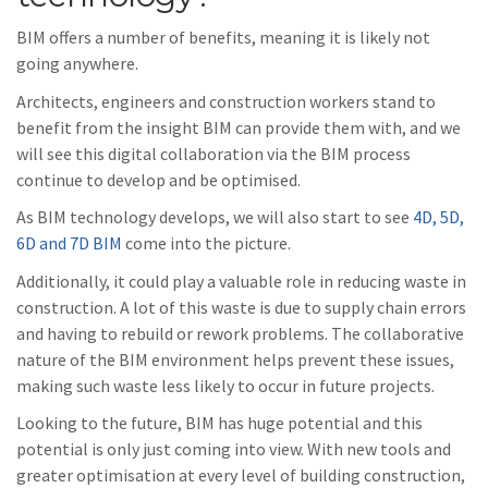
BIM offers a number of benefits, meaning it is likely not
going anywhere.
Architects, engineers and construction workers stand to
benefit from the insight BIM can provide them with, and we
will see this digital collaboration via the BIM process
continue to develop and be optimised.
As BIM technology develops, we will also start to see
4D, 5D,
6D and 7D BIM
come into the picture.
Additionally, it could play a valuable role in reducing waste in
construction. A lot of this waste is due to supply chain errors
and having to rebuild or rework problems. The collaborative
nature of the BIM environment helps prevent these issues,
making such waste less likely to occur in future projects.
Looking to the future, BIM has huge potential and this
potential is only just coming into view. With new tools and
greater optimisation at every level of building construction,