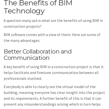
The Benefits of BIM
Technology
A question many ask is what are the benefits of using BIM in
construction projects?
BIM software comes with a slew of them. Here are some of
the many advantages:
Better Collaboration and
Communication
A key benefit of using BIM in a construction project is that it
helps facilitate and finetune communication between all
professionals involved.
Everybody is able to clearly see the virtual model of the
building, meaning everyone has clear insight into the project
and its requirements. A further benefit of this is that it can
prevent any misunderstandings arising which in turn helps