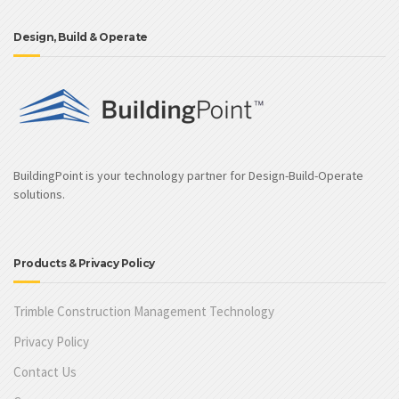
Design, Build & Operate
BuildingPoint is your technology partner for Design-Build-Operate
solutions.
Products & Privacy Policy
Trimble Construction Management Technology
Privacy Policy
Contact Us