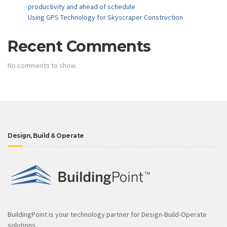
productivity and ahead of schedule
Using GPS Technology for Skyscraper Construction
Recent Comments
No comments to show.
Design, Build & Operate
BuildingPoint is your technology partner for Design-Build-Operate
solutions.