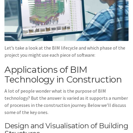
Let’s take a look at the BIM lifecycle and which phase of the
project you might use each piece of software:
Applications of BIM
Technology in Construction
A lot of people wonder what is the purpose of BIM
technology? But the answer is varied as it supports a number
of processes in the construction journey. Below we’ll discuss
some of the key ones.
Design and Visualisation of Building