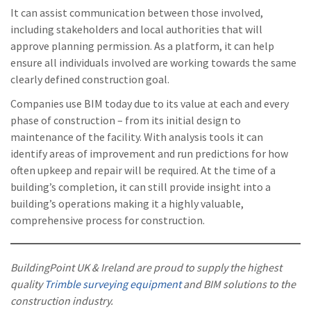
It can assist communication between those involved,
including stakeholders and local authorities that will
approve planning permission. As a platform, it can help
ensure all individuals involved are working towards the same
clearly defined construction goal.
Companies use BIM today due to its value at each and every
phase of construction – from its initial design to
maintenance of the facility. With analysis tools it can
identify areas of improvement and run predictions for how
often upkeep and repair will be required. At the time of a
building’s completion, it can still provide insight into a
building’s operations making it a highly valuable,
comprehensive process for construction.
BuildingPoint UK & Ireland are proud to supply the highest
quality
Trimble surveying equipment
and BIM solutions to the
construction industry.