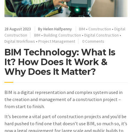
28 August 2023
By
Helen Halfpenny
BIM
•
Construction
•
Digital
Construction
BIM
•
Building Construction
•
Digital Construction
•
Digital Workflows
•
Project Management
0 Comments
BIM Technology: What Is
It? How Does It Work &
Why Does It Matter?
BIM is a digital representation and complex system used in
the creation and management of a construction project –
from start to finish.
It’s become a vital part of construction projects and you’d be
hard pushed to find one that doesn’t use BIM, so much so, it’s
now a legal requirement for large scale and public builds to