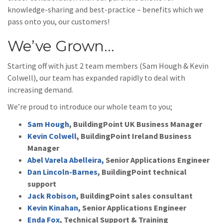
knowledge-sharing and best-practice – benefits which we
pass onto you, our customers!
We’ve Grown…
Starting off with just 2 team members (Sam Hough & Kevin
Colwell), our team has expanded rapidly to deal with
increasing demand.
We’re proud to introduce our whole team to you;
Sam Hough
, BuildingPoint UK Business Manager
Kevin Colwell
, BuildingPoint Ireland Business
Manager
Abel Varela Abelleira,
Senior Applications Engineer
Dan Lincoln-Barnes
, BuildingPoint technical
support
Jack Robison
, BuildingPoint sales consultant
Kevin Kinahan,
Senior Applications Engineer
Enda Fox
, Technical Support & Training