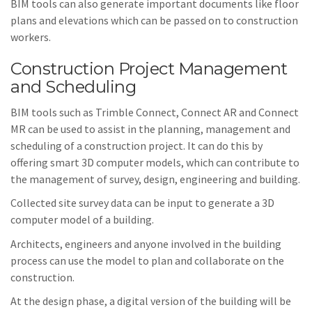
BIM tools can also generate important documents like floor
plans and elevations which can be passed on to construction
workers.
Construction Project Management
and Scheduling
BIM tools such as Trimble Connect, Connect AR and Connect
MR can be used to assist in the planning, management and
scheduling of a construction project. It can do this by
offering smart 3D computer models, which can contribute to
the management of survey, design, engineering and building.
Collected site survey data can be input to generate a 3D
computer model of a building.
Architects, engineers and anyone involved in the building
process can use the model to plan and collaborate on the
construction.
At the design phase, a digital version of the building will be