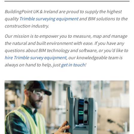
BuildingPoint UK & Ireland are proud to supply the highest
quality
Trimble surveying equipment
and BIM solutions to the
construction industry.
Our mission is to empower you to measure, map and manage
the natural and built environment with ease. If you have any
questions about BIM technology and software, or you’d like to
hire Trimble survey equipment
, our knowledgeable team is
always on hand to help, just
get in touch
!