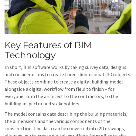
Key Features of BIM
Technology
In short, BIM software works by taking survey data, designs
and considerations to create three-dimensional (3D) objects.
These objects combine to create a digital building model
alongside a digital workflow from field to finish – for
everyone from the architect to the contractors, to the
building inspector and stakeholders.
The model contains data describing the building materials,
the dimensions and the various components of the
construction. The data can be converted into 2D drawings,
allowing you to create digital workflows from office to site