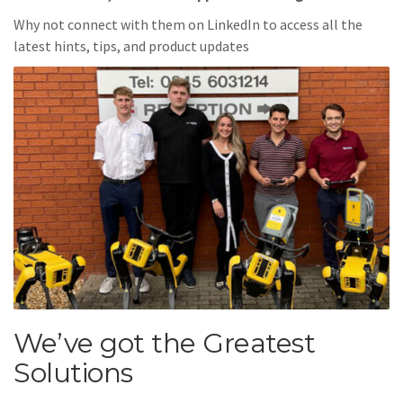
Why not connect with them on LinkedIn to access all the
latest hints, tips, and product updates
We’ve got the Greatest
Solutions