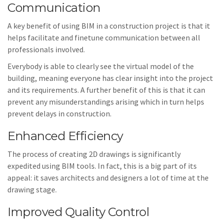
Communication
A key benefit of using BIM in a construction project is that it
helps facilitate and finetune communication between all
professionals involved.
Everybody is able to clearly see the virtual model of the
building, meaning everyone has clear insight into the project
and its requirements. A further benefit of this is that it can
prevent any misunderstandings arising which in turn helps
prevent delays in construction.
Enhanced Efficiency
The process of creating 2D drawings is significantly
expedited using BIM tools. In fact, this is a big part of its
appeal: it saves architects and designers a lot of time at the
drawing stage.
Improved Quality Control