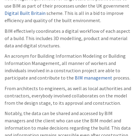
use BIM as part of their processes under the UK government
Digital Built Britain
scheme. This is all in a bid to improve
efficiency and quality of the built environment.
BIM effectively coordinates a digital workflow of each aspect
of a build. This includes 3D modelling, product and material
data and digital structures.
An acronym for Building Information Modeling or Building
Information Management, all manner of workers and
individuals involved in a construction project are able to
participate and contribute to the
BIM management
process.
From architects to engineers, as well as local authorities and
contractors, everybody involved collaborates on the model
from the design stage, to its approval and construction.
Notably, the data can be shared and accessed by BIM
managers and the client who can use the BIM model and
information to make decisions regarding the build. This data
and information remains accessible even after construction