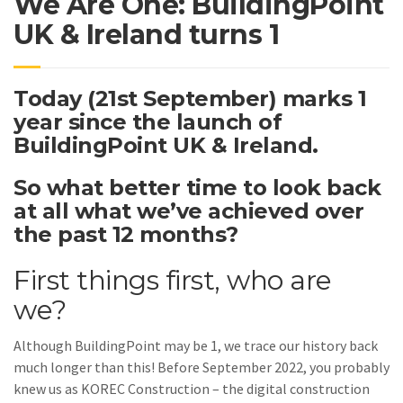
We Are One: BuildingPoint
UK & Ireland turns 1
Today (21st September) marks 1
year since the launch of
BuildingPoint UK & Ireland.
So what better time to look back
at all what we’ve achieved over
the past 12 months?
First things first, who are
we?
Although BuildingPoint may be 1, we trace our history back
much longer than this! Before September 2022, you probably
knew us as KOREC Construction – the digital construction