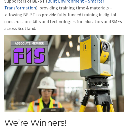
Supporters of
BE-ST
(
Built Environment – Smarter
Transformation
), providing training time & materials –
allowing BE-ST to provide fully-funded training in digital
construction skills and technologies for educators and SMEs
across Scotland.
We’re Winners!