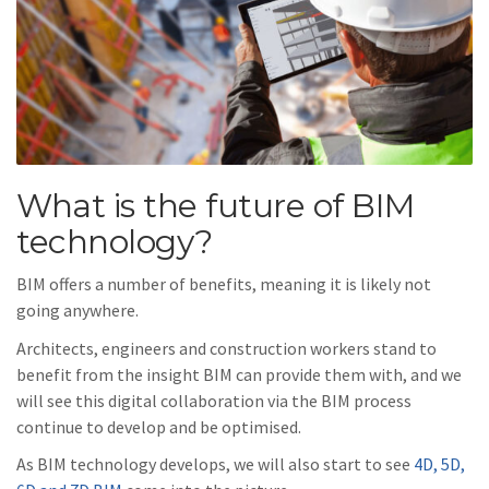
What is the future of BIM
technology?
BIM offers a number of benefits, meaning it is likely not
going anywhere.
Architects, engineers and construction workers stand to
benefit from the insight BIM can provide them with, and we
will see this digital collaboration via the BIM process
continue to develop and be optimised.
As BIM technology develops, we will also start to see
4D, 5D,