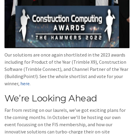
Our solutions are once again shortlisted in the 2023 awards
including for Product of the Year (Trimble X9), Construction
Software (Trimble Connect), and Channel Partner of the Year
(BuildingPoint!). See the whole shortlist and vote for your
winner,
here
.
We’re Looking Ahead
Far from resting on our laurels, we’ve got exciting plans for
the coming months. In October we’ll be hosting our own
event focussing on the FIS membership, and how our
innovative solutions can turbo-charge their on-site