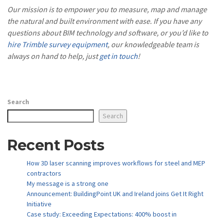
Our mission is to empower you to measure, map and manage
the natural and built environment with ease. If you have any
questions about BIM technology and software, or you’d like to
hire Trimble survey equipment
, our knowledgeable team is
always on hand to help, just
get in touch
!
Search
Search
Recent Posts
How 3D laser scanning improves workflows for steel and MEP
contractors
My message is a strong one
Announcement: BuildingPoint UK and Ireland joins Get It Right
Initiative
Case study: Exceeding Expectations: 400% boost in