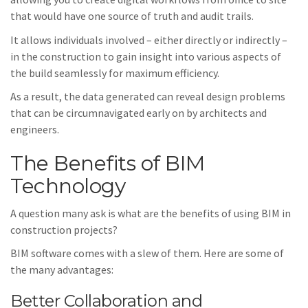
that would have one source of truth and audit trails.
It allows individuals involved – either directly or indirectly –
in the construction to gain insight into various aspects of
the build seamlessly for maximum efficiency.
As a result, the data generated can reveal design problems
that can be circumnavigated early on by architects and
engineers.
The Benefits of BIM
Technology
A question many ask is what are the benefits of using BIM in
construction projects?
BIM software comes with a slew of them. Here are some of
the many advantages:
Better Collaboration and