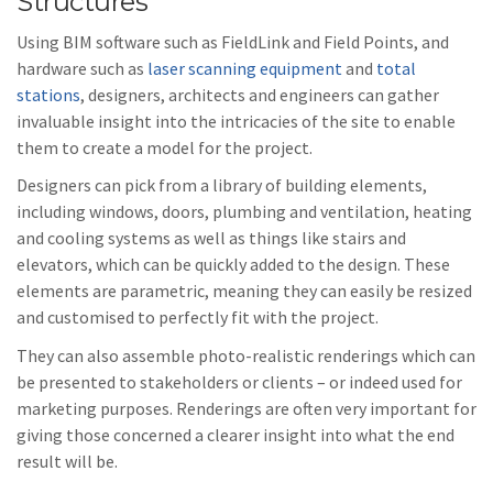
Structures
Using BIM software such as FieldLink and Field Points, and
hardware such as
laser scanning equipment
and
total
stations
, designers, architects and engineers can gather
invaluable insight into the intricacies of the site to enable
them to create a model for the project.
Designers can pick from a library of building elements,
including windows, doors, plumbing and ventilation, heating
and cooling systems as well as things like stairs and
elevators, which can be quickly added to the design. These
elements are parametric, meaning they can easily be resized
and customised to perfectly fit with the project.
They can also assemble photo-realistic renderings which can
be presented to stakeholders or clients – or indeed used for
marketing purposes. Renderings are often very important for
giving those concerned a clearer insight into what the end
result will be.