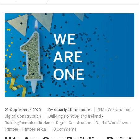
21 September 2023
By
stuartguthriecadge
BIM
•
Construction
•
Digital Construction
Building Point UK and Ireland
•
BuildingPointukandireland
•
Digital Construction
•
Digital Workflows
•
Trimble
•
Trimble Tekla
0 Comments