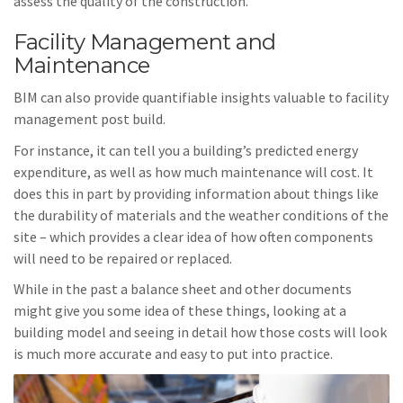
assess the quality of the construction.
Facility Management and
Maintenance
BIM can also provide quantifiable insights valuable to facility
management post build.
For instance, it can tell you a building’s predicted energy
expenditure, as well as how much maintenance will cost. It
does this in part by providing information about things like
the durability of materials and the weather conditions of the
site – which provides a clear idea of how often components
will need to be repaired or replaced.
While in the past a balance sheet and other documents
might give you some idea of these things, looking at a
building model and seeing in detail how those costs will look
is much more accurate and easy to put into practice.