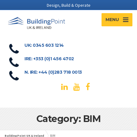
Design, Build & Operate
MENU
UK: 0345 603 1214
IRE: +353 (0)1 456 4702
N. IRE: +44 (0)283 718 0013
Category: BIM
BuildingPoint UK & Ireland
BIM