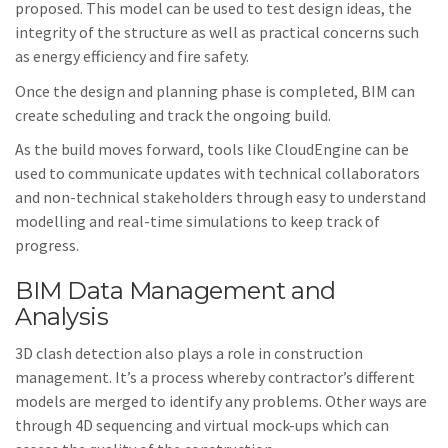
proposed. This model can be used to test design ideas, the
integrity of the structure as well as practical concerns such
as energy efficiency and fire safety.
Once the design and planning phase is completed, BIM can
create scheduling and track the ongoing build.
As the build moves forward, tools like CloudEngine can be
used to communicate updates with technical collaborators
and non-technical stakeholders through easy to understand
modelling and real-time simulations to keep track of
progress.
BIM Data Management and
Analysis
3D clash detection also plays a role in construction
management. It’s a process whereby contractor’s different
models are merged to identify any problems. Other ways are
through 4D sequencing and virtual mock-ups which can