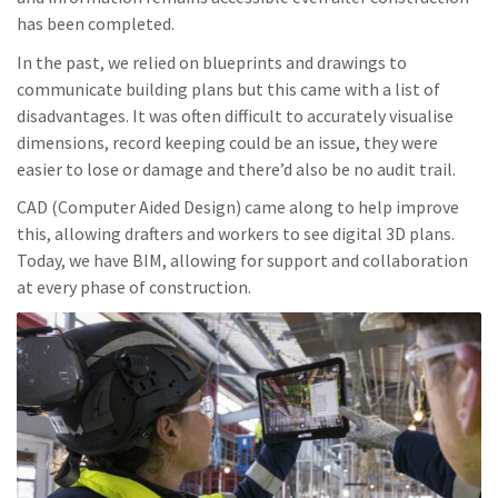
has been completed.
In the past, we relied on blueprints and drawings to
communicate building plans but this came with a list of
disadvantages. It was often difficult to accurately visualise
dimensions, record keeping could be an issue, they were
easier to lose or damage and there’d also be no audit trail.
CAD (Computer Aided Design) came along to help improve
this, allowing drafters and workers to see digital 3D plans.
Today, we have BIM, allowing for support and collaboration
at every phase of construction.