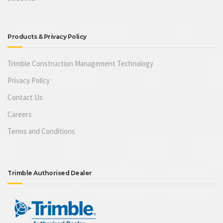
Products & Privacy Policy
Trimble Construction Management Technology
Privacy Policy
Contact Us
Careers
Terms and Conditions
Trimble Authorised Dealer