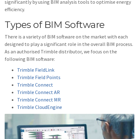
significantly by using BIM analysis tools to optimise energy
efficiency.
Types of BIM Software
There is a variety of BIM software on the market with each
designed to play a significant role in the overall BIM process.
As an authorised Trimble distributor, we focus on the
following BIM software:
Trimble FieldLink
Trimble Field Points
Trimble Connect
Trimble Connect AR
Trimble Connect MR
Trimble CloudEngine