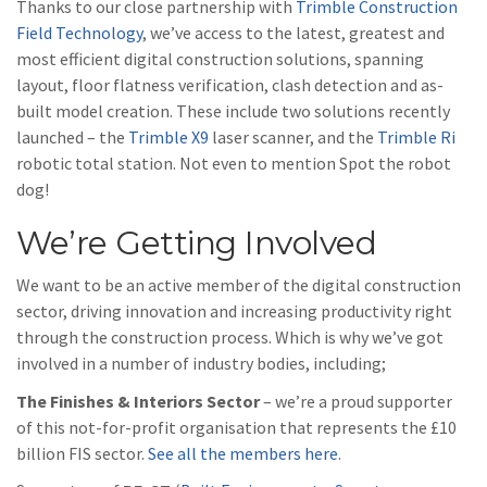
Thanks to our close partnership with
Trimble Construction
Field Technology
, we’ve access to the latest, greatest and
most efficient digital construction solutions, spanning
layout, floor flatness verification, clash detection and as-
built model creation. These include two solutions recently
launched – the
Trimble X9
laser scanner, and the
Trimble Ri
robotic total station. Not even to mention Spot the robot
dog!
We’re Getting Involved
We want to be an active member of the digital construction
sector, driving innovation and increasing productivity right
through the construction process. Which is why we’ve got
involved in a number of industry bodies, including;
The Finishes & Interiors Sector
– we’re a proud supporter
of this not-for-profit organisation that represents the £10
billion FIS sector.
See all the members here
.