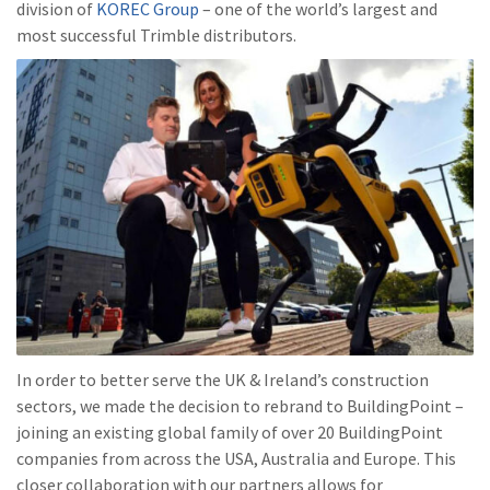
division of
KOREC Group
– one of the world’s largest and
most successful Trimble distributors.
In order to better serve the UK & Ireland’s construction
sectors, we made the decision to rebrand to BuildingPoint –
joining an existing global family of over 20 BuildingPoint
companies from across the USA, Australia and Europe. This
closer collaboration with our partners allows for