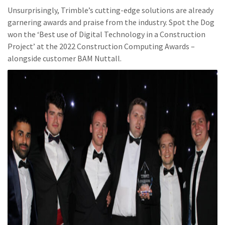
Unsurprisingly, Trimble’s cutting-edge solutions are already
garnering awards and praise from the industry. Spot the Dog
won the ‘Best use of Digital Technology in a Construction
Project’ at the 2022 Construction Computing Awards –
alongside customer BAM Nuttall.