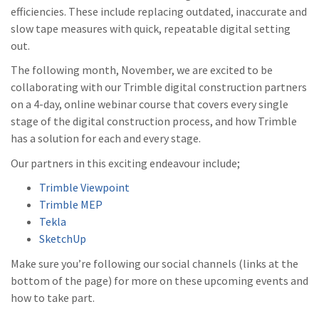
efficiencies. These include replacing outdated, inaccurate and
slow tape measures with quick, repeatable digital setting
out.
The following month, November, we are excited to be
collaborating with our Trimble digital construction partners
on a 4-day, online webinar course that covers every single
stage of the digital construction process, and how Trimble
has a solution for each and every stage.
Our partners in this exciting endeavour include;
Trimble Viewpoint
Trimble MEP
Tekla
SketchUp
Make sure you’re following our social channels (links at the
bottom of the page) for more on these upcoming events and
how to take part.