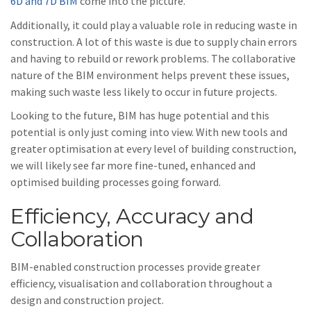
6D and 7D BIM
come into the picture.
Additionally, it could play a valuable role in reducing waste in
construction. A lot of this waste is due to supply chain errors
and having to rebuild or rework problems. The collaborative
nature of the BIM environment helps prevent these issues,
making such waste less likely to occur in future projects.
Looking to the future, BIM has huge potential and this
potential is only just coming into view. With new tools and
greater optimisation at every level of building construction,
we will likely see far more fine-tuned, enhanced and
optimised building processes going forward.
Efficiency, Accuracy and
Collaboration
BIM-enabled construction processes provide greater
efficiency, visualisation and collaboration throughout a
design and construction project.