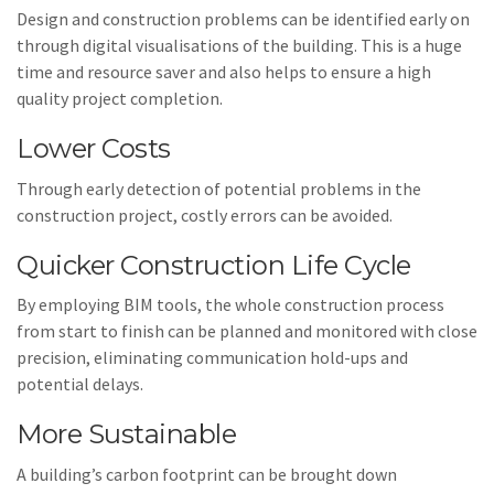
Design and construction problems can be identified early on
through digital visualisations of the building. This is a huge
time and resource saver and also helps to ensure a high
quality project completion.
Lower Costs
Through early detection of potential problems in the
construction project, costly errors can be avoided.
Quicker Construction Life Cycle
By employing BIM tools, the whole construction process
from start to finish can be planned and monitored with close
precision, eliminating communication hold-ups and
potential delays.
More Sustainable
A building’s carbon footprint can be brought down