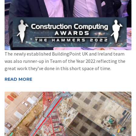
The newly established BuildingPoint UK and Ireland team
was also runner-up in Team of the Year 2022 reflecting the
great work they’ve done in this short space of time.
READ MORE