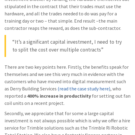
stipulated in the contract that their trades must use the
hardware, and all the trades needed to do was pay for a
training day or two – that simple. End result –the main
contractor reaps the reward, as does the sub-contractor.
“It’s a significant capital investment, I need to try
to split the cost over multiple contracts”
There are two key points here. Firstly, the benefits speak for
themselves and we see this very much in evidence with the
customers who have moved into digital measurement such
as Derry Building Services
(read the case study here)
, who
reported a
400% increase in productivity
for setting out fan
coil units on a recent project.
Secondly, we appreciate that for some a large capital
investment is not always possible which is why we offer a hire
service for Trimble solutions such as the Trimble Ri Robotic