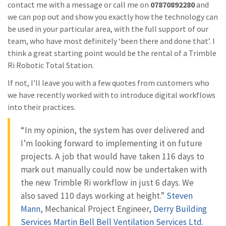
contact me with a message or call me on
07870892280
and
we can pop out and show you exactly how the technology can
be used in your particular area, with the full support of our
team, who have most definitely ‘been there and done that’. I
think a great starting point would be the rental of a Trimble
Ri Robotic Total Station.
If not, I’ll leave you with a few quotes from customers who
we have recently worked with to introduce digital workflows
into their practices.
“In my opinion, the system has over delivered and
I’m looking forward to implementing it on future
projects. A job that would have taken 116 days to
mark out manually could now be undertaken with
the new Trimble Ri workflow in just 6 days. We
also saved 110 days working at height.”
Steven
Mann
, Mechanical Project Engineer,
Derry Building
Services
Martin Bell
Bell Ventilation Services Ltd.