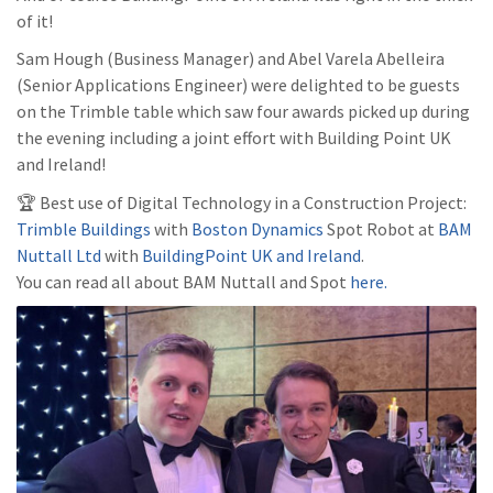
of it!
Sam Hough (Business Manager) and Abel Varela Abelleira
(Senior Applications Engineer) were delighted to be guests
on the Trimble table which saw four awards picked up during
the evening including a joint effort with Building Point UK
and Ireland!
🏆 Best use of Digital Technology in a Construction Project:
Trimble Buildings
with
Boston Dynamics
Spot Robot at
BAM
Nuttall Ltd
with
BuildingPoint UK and Ireland
.
You can read all about BAM Nuttall and Spot
here.