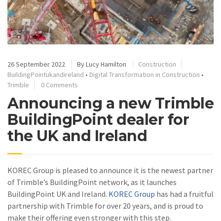
26 September 2022
By
Lucy Hamilton
Construction
BuildingPointukandireland
•
Digital Transformation in Construction
•
Trimble
0 Comments
Announcing a new Trimble
BuildingPoint dealer for
the UK and Ireland
KOREC Group is pleased to announce it is the newest partner
of Trimble’s BuildingPoint network, as it launches
BuildingPoint UK and Ireland.
KOREC Group
has had a fruitful
partnership with Trimble for over 20 years, and is proud to
make their offering even stronger with this step.