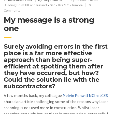
Building Point UK and Ireland
•
GIRI
•
KOREC
•
Trimble
0
Comments
My message is a strong
one
Surely avoiding errors in the first
place is a far more effective
approach than being super-
efficient at spotting them after
they have occurred, but how?
Could the solution lie with the
subcontractors?
A few months back, my colleague
Melvin Penwill MCInstCES
shared an article challenging some of the reasons why laser
scanning is not used more in construction. Whilst laser
scanning certainly has its place in construction, personally I