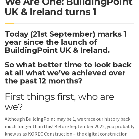
We Are One: BuildingPoint
UK & Ireland turns 1
Today (21st September) marks 1
year since the launch of
BuildingPoint UK & Ireland.
So what better time to look back
at all what we’ve achieved over
the past 12 months?
First things first, who are
we?
Although BuildingPoint may be 1, we trace our history back
much longer than this! Before September 2022, you probably
knew us as KOREC Construction – the digital construction