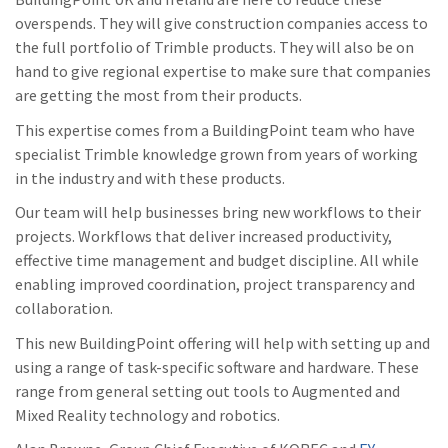
overspends. They will give construction companies access to
the full portfolio of Trimble products. They will also be on
hand to give regional expertise to make sure that companies
are getting the most from their products.
This expertise comes from a BuildingPoint team who have
specialist Trimble knowledge grown from years of working
in the industry and with these products.
Our team will help businesses bring new workflows to their
projects. Workflows that deliver increased productivity,
effective time management and budget discipline. All while
enabling improved coordination, project transparency and
collaboration.
This new BuildingPoint offering will help with setting up and
using a range of task-specific software and hardware. These
range from general setting out tools to Augmented and
Mixed Reality technology and robotics.