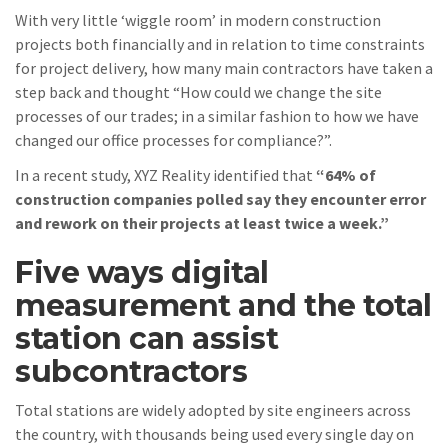
With very little ‘wiggle room’ in modern construction
projects both financially and in relation to time constraints
for project delivery, how many main contractors have taken a
step back and thought “How could we change the site
processes of our trades; in a similar fashion to how we have
changed our office processes for compliance?”.
In a recent study, XYZ Reality identified that
“64% of
construction companies polled say they encounter error
and rework on their projects at least twice a week.”
Five ways digital
measurement and the total
station can assist
subcontractors
Total stations are widely adopted by site engineers across
the country, with thousands being used every single day on