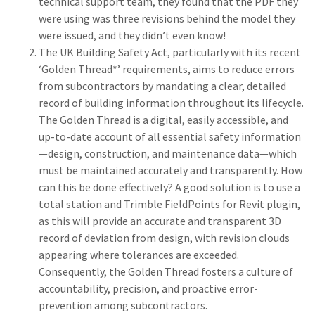
technical support team, they found that the PDF they
were using was three revisions behind the model they
were issued, and they didn’t even know!
The UK Building Safety Act, particularly with its recent
‘Golden Thread*’ requirements, aims to reduce errors
from subcontractors by mandating a clear, detailed
record of building information throughout its lifecycle.
The Golden Thread is a digital, easily accessible, and
up-to-date account of all essential safety information
—design, construction, and maintenance data—which
must be maintained accurately and transparently. How
can this be done effectively? A good solution is to use a
total station and Trimble FieldPoints for Revit plugin,
as this will provide an accurate and transparent 3D
record of deviation from design, with revision clouds
appearing where tolerances are exceeded.
Consequently, the Golden Thread fosters a culture of
accountability, precision, and proactive error-
prevention among subcontractors.