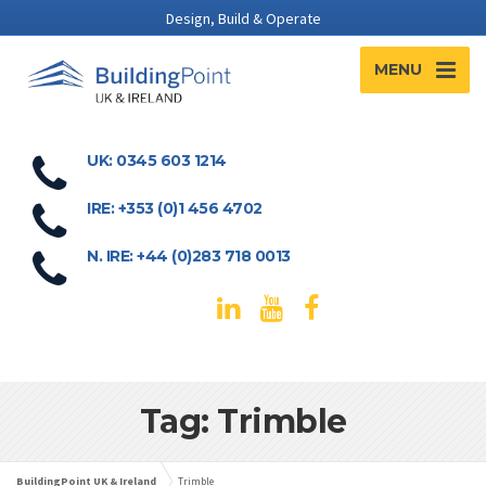
Design, Build & Operate
MENU
UK: 0345 603 1214
IRE: +353 (0)1 456 4702
N. IRE: +44 (0)283 718 0013
Tag: Trimble
BuildingPoint UK & Ireland
Trimble