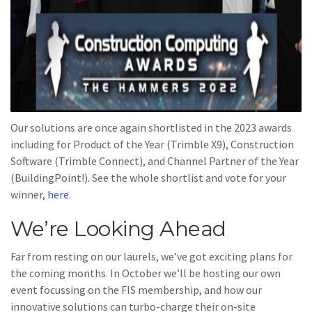
Our solutions are once again shortlisted in the 2023 awards
including for Product of the Year (Trimble X9), Construction
Software (Trimble Connect), and Channel Partner of the Year
(BuildingPoint!). See the whole shortlist and vote for your
winner,
here
.
We’re Looking Ahead
Far from resting on our laurels, we’ve got exciting plans for
the coming months. In October we’ll be hosting our own
event focussing on the FIS membership, and how our
innovative solutions can turbo-charge their on-site