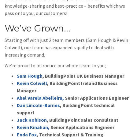
knowledge-sharing and best-practice – benefits which we
pass onto you, our customers!
We’ve Grown…
Starting off with just 2 team members (Sam Hough & Kevin
Colwell), our team has expanded rapidly to deal with
increasing demand.
We’re proud to introduce our whole team to you;
Sam Hough
, BuildingPoint UK Business Manager
Kevin Colwell
, BuildingPoint Ireland Business
Manager
Abel Varela Abelleira,
Senior Applications Engineer
Dan Lincoln-Barnes
, BuildingPoint technical
support
Jack Robison
, BuildingPoint sales consultant
Kevin Kinahan,
Senior Applications Engineer
Enda Fox
, Technical Support & Training