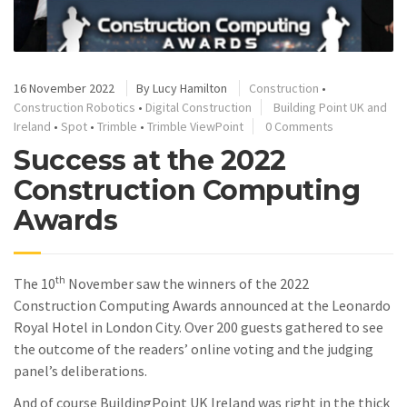
16 November 2022
By
Lucy Hamilton
Construction
•
Construction Robotics
•
Digital Construction
Building Point UK and
Ireland
•
Spot
•
Trimble
•
Trimble ViewPoint
0 Comments
Success at the 2022
Construction Computing
Awards
th
The 10
November saw the winners of the 2022
Construction Computing Awards announced at the Leonardo
Royal Hotel in London City. Over 200 guests gathered to see
the outcome of the readers’ online voting and the judging
panel’s deliberations.
And of course BuildingPoint UK Ireland was right in the thick