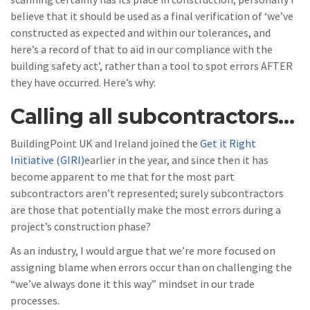
believe that it should be used as a final verification of ‘we’ve
constructed as expected and within our tolerances, and
here’s a record of that to aid in our compliance with the
building safety act’, rather than a tool to spot errors AFTER
they have occurred. Here’s why:
Calling all subcontractors…
BuildingPoint UK and Ireland joined the
Get it Right
Initiative (GIRI)
earlier in the year, and since then it has
become apparent to me that for the most part
subcontractors aren’t represented; surely subcontractors
are those that potentially make the most errors during a
project’s construction phase?
As an industry, I would argue that we’re more focused on
assigning blame when errors occur than on challenging the
“we’ve always done it this way” mindset in our trade
processes.