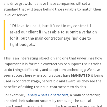
and drive growth. I believe these companies will set a
standard that will leave behind those unable to match their
level of service.
“I’d love to use it, but It’s not in my contract. I
asked our client if I was able to submit a variation
for it, but the main contractor says ‘no’ due to
tight budgets.”
This is an interesting objection and one that underlines how
important it is for main contractors to support their trades
to do things differently and adopt new technology. We have
seen success here when contractors have
MANDATED
it being
used in contract stage, before bid and award, as they see the
benefits of asking their sub-contractors to do this.
For example,
Canary Wharf Contractors
, a main contractor,
enabled their subcontractors by removing the capital
investment blocker by funding the hardware themselves but