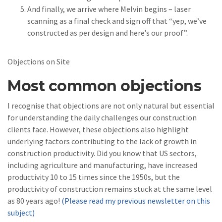
And finally, we arrive where Melvin begins – laser
scanning as a final check and sign off that “yep, we’ve
constructed as per design and here’s our proof”.
Objections on Site
Most common objections
I recognise that objections are not only natural but essential
for understanding the daily challenges our construction
clients face. However, these objections also highlight
underlying factors contributing to the lack of growth in
construction productivity. Did you know that US sectors,
including agriculture and manufacturing, have increased
productivity 10 to 15 times since the 1950s, but the
productivity of construction remains stuck at the same level
as 80 years ago!
(Please read my previous newsletter on this
subject)