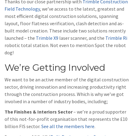
Thanks to our close partnership with
Trimble Construction
Field Technology
, we’ve access to the latest, greatest and
most efficient digital construction solutions, spanning
layout, floor flatness verification, clash detection and as-
built model creation. These include two solutions recently
launched – the
Trimble X9
laser scanner, and the
Trimble Ri
robotic total station. Not even to mention Spot the robot
dog!
We’re Getting Involved
We want to be an active member of the digital construction
sector, driving innovation and increasing productivity right
through the construction process. Which is why we’ve got
involved in a number of industry bodies, including;
The Finishes & Interiors Sector
– we’re a proud supporter
of this not-for-profit organisation that represents the £10
billion FIS sector.
See all the members here
.