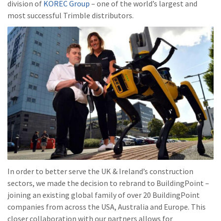
division of
KOREC Group
– one of the world’s largest and
most successful Trimble distributors.
In order to better serve the UK & Ireland’s construction
sectors, we made the decision to rebrand to BuildingPoint –
joining an existing global family of over 20 BuildingPoint
companies from across the USA, Australia and Europe. This
closer collaboration with our partners allows for