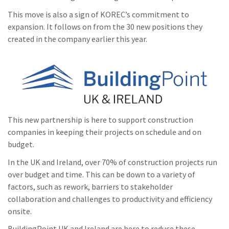
This move is also a sign of KOREC’s commitment to
expansion. It follows on from the 30 new positions they
created in the company earlier this year.
This new partnership is here to support construction
companies in keeping their projects on schedule and on
budget.
In the UK and Ireland, over 70% of construction projects run
over budget and time. This can be down to a variety of
factors, such as rework, barriers to stakeholder
collaboration and challenges to productivity and efficiency
onsite.
BuildingPoint UK and Ireland are here to reduce these