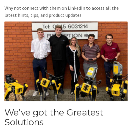
Why not connect with them on LinkedIn to access all the
latest hints, tips, and product updates
We’ve got the Greatest
Solutions