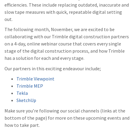
efficiencies. These include replacing outdated, inaccurate and
slow tape measures with quick, repeatable digital setting
out.
The following month, November, we are excited to be
collaborating with our Trimble digital construction partners
on a 4-day, online webinar course that covers every single
stage of the digital construction process, and how Trimble
has a solution for each and every stage.
Our partners in this exciting endeavour include;
Trimble Viewpoint
Trimble MEP
Tekla
SketchUp
Make sure you’re following our social channels (links at the
bottom of the page) for more on these upcoming events and
how to take part.