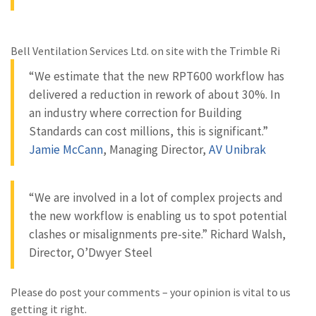
Bell Ventilation Services Ltd. on site with the Trimble Ri
“We estimate that the new RPT600 workflow has
delivered a reduction in rework of about 30%. In
an industry where correction for Building
Standards can cost millions, this is significant.”
Jamie McCann
, Managing Director,
AV Unibrak
“We are involved in a lot of complex projects and
the new workflow is enabling us to spot potential
clashes or misalignments pre-site.” Richard Walsh,
Director, O’Dwyer Steel
Please do post your comments – your opinion is vital to us
getting it right.