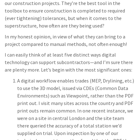
our construction projects. They’re the best tool in the
toolbox to ensure construction is completed to required
(ever tightening) tolerances, but when it comes to the
superstructure, how often are they being used?
In my honest opinion, in view of what they can bring to a
project compared to manual methods, not often enough!
I can easily think of at least five distinct ways digital
technology can support subcontractors—and I’m sure there
are plenty more. Let’s begin with the most significant ones:
A digital workflow enables trades (MEP, Drylining, etc.)
to use the 3D model, issued via CDEs (Common Data
Environments) such as Viewpoint, rather than the PDF
print out. I visit many sites across the country and PDF
print outs remain common. In one recent instance, we
were on a site in central London and the site team
there queried the accuracy of a total station we’d
supplied on trial. Upon inspection by one of our