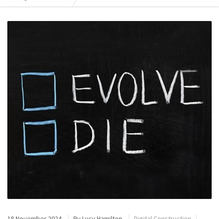
18 November 2024
By
Lucy Hamilton
Digital Construction