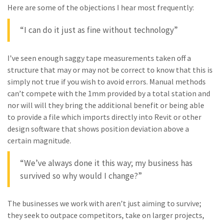
Here are some of the objections I hear most frequently:
“I can do it just as fine without technology”
I’ve seen enough saggy tape measurements taken off a
structure that may or may not be correct to know that this is
simply not true if you wish to avoid errors. Manual methods
can’t compete with the 1mm provided by a total station and
nor will will they bring the additional benefit or being able
to provide a file which imports directly into Revit or other
design software that shows position deviation above a
certain magnitude.
“We’ve always done it this way; my business has
survived so why would I change?”
The businesses we work with aren’t just aiming to survive;
they seek to outpace competitors, take on larger projects,