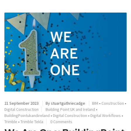
21 September 2023
By
stuartguthriecadge
BIM
•
Construction
•
Digital Construction
Building Point UK and Ireland
•
BuildingPointukandireland
•
Digital Construction
•
Digital Workflows
•
Trimble
•
Trimble Tekla
0 Comments