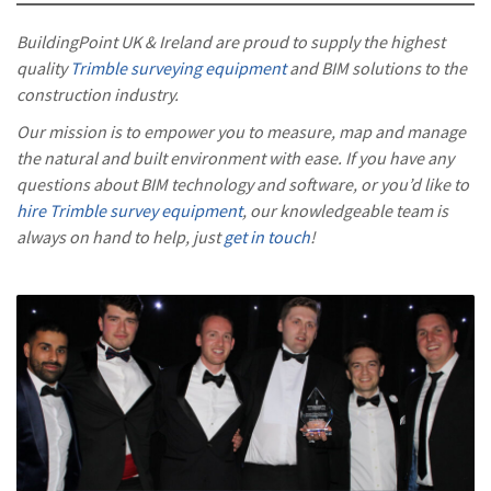
BuildingPoint UK & Ireland are proud to supply the highest
quality
Trimble surveying equipment
and BIM solutions to the
construction industry.
Our mission is to empower you to measure, map and manage
the natural and built environment with ease. If you have any
questions about BIM technology and software, or you’d like to
hire Trimble survey equipment
, our knowledgeable team is
always on hand to help, just
get in touch
!