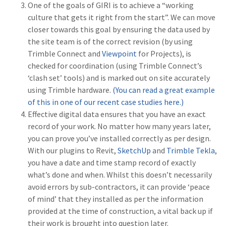
One of the goals of GIRI is to achieve a “working
culture that gets it right from the start”. We can move
closer towards this goal by ensuring the data used by
the site team is of the correct revision (by using
Trimble Connect and
Viewpoint
for Projects), is
checked for coordination (using Trimble Connect’s
‘clash set’ tools) and is marked out on site accurately
using Trimble hardware.
(You can read a great example
of this in one of our recent case studies here.)
Effective digital data ensures that you have an exact
record of your work. No matter how many years later,
you can prove you’ve installed correctly as per design.
With our plugins to Revit,
SketchUp
and
Trimble Tekla
,
you have a date and time stamp record of exactly
what’s done and when. Whilst this doesn’t necessarily
avoid errors by sub-contractors, it can provide ‘peace
of mind’ that they installed as per the information
provided at the time of construction, a vital back up if
their work is brought into question later.