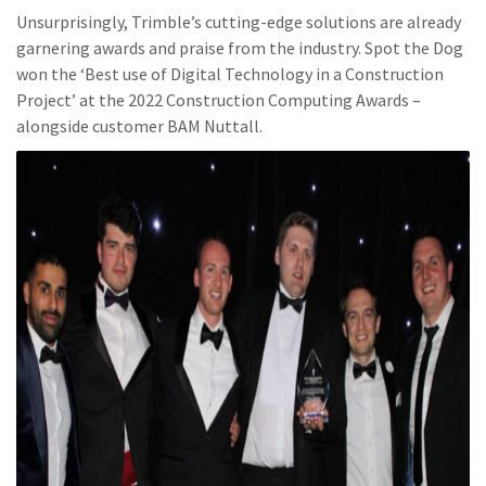
Unsurprisingly, Trimble’s cutting-edge solutions are already
garnering awards and praise from the industry. Spot the Dog
won the ‘Best use of Digital Technology in a Construction
Project’ at the 2022 Construction Computing Awards –
alongside customer BAM Nuttall.