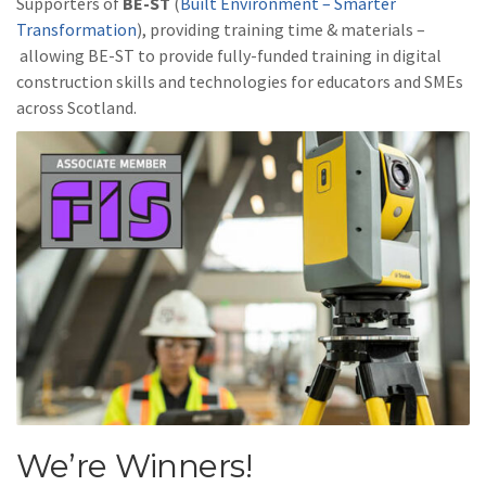
Supporters of
BE-ST
(
Built Environment – Smarter
Transformation
), providing training time & materials –
allowing BE-ST to provide fully-funded training in digital
construction skills and technologies for educators and SMEs
across Scotland.
We’re Winners!