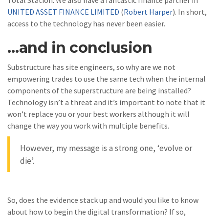
Total Station. We also have a fantastic finance partner in
UNITED ASSET FINANCE LIMITED
(
Robert Harper
). In short,
access to the technology has never been easier.
…and in conclusion
Substructure has site engineers, so why are we not
empowering trades to use the same tech when the internal
components of the superstructure are being installed?
Technology isn’t a threat and it’s important to note that it
won’t replace you or your best workers although it will
change the way you work with multiple benefits.
However, my message is a strong one, ‘evolve or
die’.
So, does the evidence stack up and would you like to know
about how to begin the digital transformation? If so,